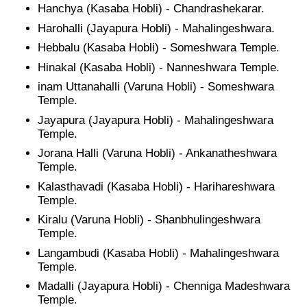
Hanchya (Kasaba Hobli) - Chandrashekarar.
Harohalli (Jayapura Hobli) - Mahalingeshwara.
Hebbalu (Kasaba Hobli) - Someshwara Temple.
Hinakal (Kasaba Hobli) - Nanneshwara Temple.
inam Uttanahalli (Varuna Hobli) - Someshwara
Temple.
Jayapura (Jayapura Hobli) - Mahalingeshwara
Temple.
Jorana Halli (Varuna Hobli) - Ankanatheshwara
Temple.
Kalasthavadi (Kasaba Hobli) - Harihareshwara
Temple.
Kiralu (Varuna Hobli) - Shanbhulingeshwara
Temple.
Langambudi (Kasaba Hobli) - Mahalingeshwara
Temple.
Madalli (Jayapura Hobli) - Chenniga Madeshwara
Temple.