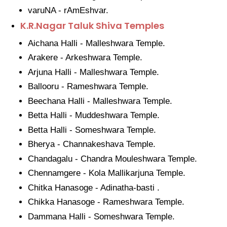
varuNA - rAmEshvar.
K.R.Nagar Taluk Shiva Temples
Aichana Halli - Malleshwara Temple.
Arakere - Arkeshwara Temple.
Arjuna Halli - Malleshwara Temple.
Ballooru - Rameshwara Temple.
Beechana Halli - Malleshwara Temple.
Betta Halli - Muddeshwara Temple.
Betta Halli - Someshwara Temple.
Bherya - Channakeshava Temple.
Chandagalu - Chandra Mouleshwara Temple.
Chennamgere - Kola Mallikarjuna Temple.
Chitka Hanasoge - Adinatha-basti .
Chikka Hanasoge - Rameshwara Temple.
Dammana Halli - Someshwara Temple.