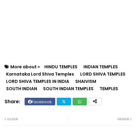
More about »
HINDU TEMPLES
INDIAN TEMPLES
Karnataka Lord Shiva Temples
LORD SHIVA TEMPLES
LORD SHIVA TEMPLES IN INDIA
SHAIVISM
SOUTH INDIAN
SOUTH INDIAN TEMPLES
TEMPLES
Facebook
Twit
Wh
ter
ats
OLDER
NEWER
ap
p