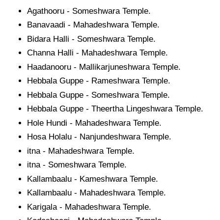
Agathooru - Someshwara Temple.
Banavaadi - Mahadeshwara Temple.
Bidara Halli - Someshwara Temple.
Channa Halli - Mahadeshwara Temple.
Haadanooru - Mallikarjuneshwara Temple.
Hebbala Guppe - Rameshwara Temple.
Hebbala Guppe - Someshwara Temple.
Hebbala Guppe - Theertha Lingeshwara Temple.
Hole Hundi - Mahadeshwara Temple.
Hosa Holalu - Nanjundeshwara Temple.
itna - Mahadeshwara Temple.
itna - Someshwara Temple.
Kallambaalu - Kameshwara Temple.
Kallambaalu - Mahadeshwara Temple.
Karigala - Mahadeshwara Temple.