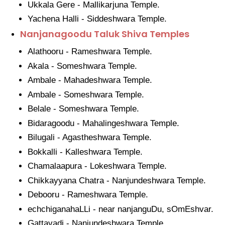
Ukkala Gere - Mallikarjuna Temple.
Yachena Halli - Siddeshwara Temple.
Nanjanagoodu Taluk Shiva Temples
Alathooru - Rameshwara Temple.
Akala - Someshwara Temple.
Ambale - Mahadeshwara Temple.
Ambale - Someshwara Temple.
Belale - Someshwara Temple.
Bidaragoodu - Mahalingeshwara Temple.
Bilugali - Agastheshwara Temple.
Bokkalli - Kalleshwara Temple.
Chamalaapura - Lokeshwara Temple.
Chikkayyana Chatra - Nanjundeshwara Temple.
Debooru - Rameshwara Temple.
echchiganahaLLi - near nanjanguDu, sOmEshvar.
Gattavadi - Nanjundeshwara Temple.