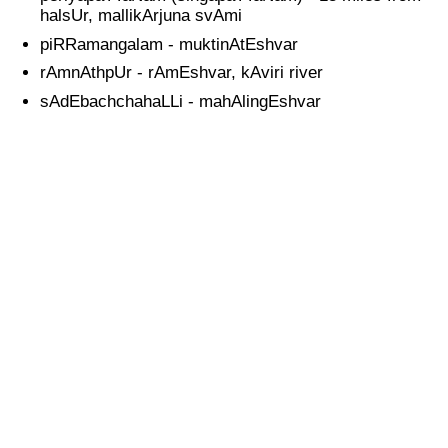
halsUr, mallikArjuna svAmi
piRRamangalam - muktinAtEshvar
rAmnAthpUr - rAmEshvar, kAviri river
sAdEbachchahaLLi - mahAlingEshvar