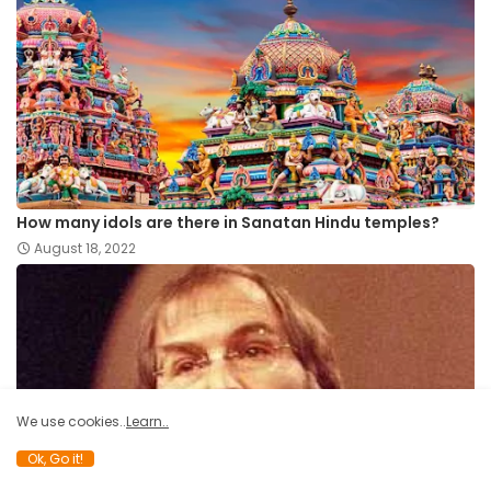
How many idols are there in Sanatan Hindu temples?
August 18, 2022
We use cookies..
Learn..
Ok, Go it!