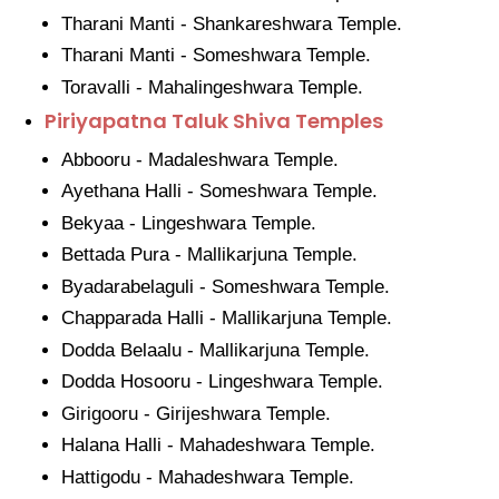
Tharani Manti - Shankareshwara Temple.
Tharani Manti - Someshwara Temple.
Toravalli - Mahalingeshwara Temple.
Piriyapatna Taluk Shiva Temples
Abbooru - Madaleshwara Temple.
Ayethana Halli - Someshwara Temple.
Bekyaa - Lingeshwara Temple.
Bettada Pura - Mallikarjuna Temple.
Byadarabelaguli - Someshwara Temple.
Chapparada Halli - Mallikarjuna Temple.
Dodda Belaalu - Mallikarjuna Temple.
Dodda Hosooru - Lingeshwara Temple.
Girigooru - Girijeshwara Temple.
Halana Halli - Mahadeshwara Temple.
Hattigodu - Mahadeshwara Temple.