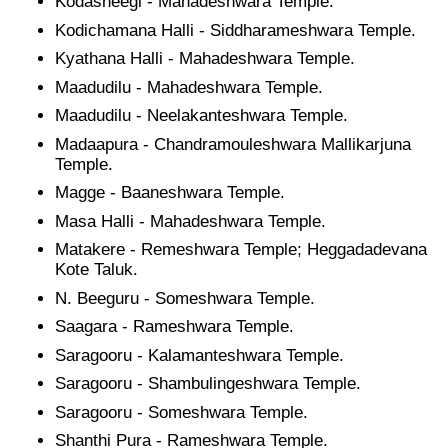
Kodasheegi - Mahadeshwara Temple.
Kodichamana Halli - Siddharameshwara Temple.
Kyathana Halli - Mahadeshwara Temple.
Maadudilu - Mahadeshwara Temple.
Maadudilu - Neelakanteshwara Temple.
Madaapura - Chandramouleshwara Mallikarjuna
Temple.
Magge - Baaneshwara Temple.
Masa Halli - Mahadeshwara Temple.
Matakere - Remeshwara Temple; Heggadadevana
Kote Taluk.
N. Beeguru - Someshwara Temple.
Saagara - Rameshwara Temple.
Saragooru - Kalamanteshwara Temple.
Saragooru - Shambulingeshwara Temple.
Saragooru - Someshwara Temple.
Shanthi Pura - Rameshwara Temple.