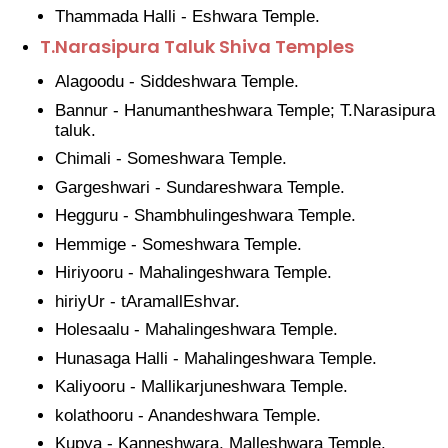
Thammada Halli - Eshwara Temple.
T.Narasipura Taluk Shiva Temples
Alagoodu - Siddeshwara Temple.
Bannur - Hanumantheshwara Temple; T.Narasipura
taluk.
Chimali - Someshwara Temple.
Gargeshwari - Sundareshwara Temple.
Hegguru - Shambhulingeshwara Temple.
Hemmige - Someshwara Temple.
Hiriyooru - Mahalingeshwara Temple.
hiriyUr - tAramallEshvar.
Holesaalu - Mahalingeshwara Temple.
Hunasaga Halli - Mahalingeshwara Temple.
Kaliyooru - Mallikarjuneshwara Temple.
kolathooru - Anandeshwara Temple.
Kupya - Kanneshwara, Malleshwara Temple.