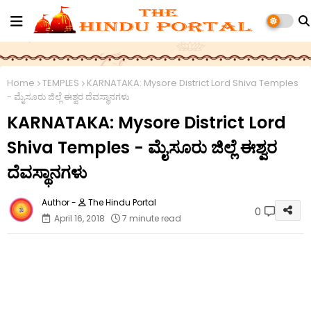
Home
TEMPLES
KARNATAKA: Mysore District Lord Shiva Temples
- ಮೈಸೂರು ಜಿಲ್ಲೆ ಈಶ್ವರ ದೆವಸ್ಥಾನಗಳು
KARNATAKA: Mysore District Lord
Shiva Temples - ಮೈಸೂರು ಜಿಲ್ಲೆ ಈಶ್ವರ
ದೆವಸ್ಥಾನಗಳು
The Hindu Portal
0
April 16, 2018
7 minute read