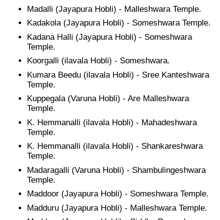
Madalli (Jayapura Hobli) - Malleshwara Temple.
Kadakola (Jayapura Hobli) - Someshwara Temple.
Kadana Halli (Jayapura Hobli) - Someshwara
Temple.
Koorgalli (ilavala Hobli) - Someshwara.
Kumara Beedu (ilavala Hobli) - Sree Kanteshwara
Temple.
Kuppegala (Varuna Hobli) - Are Malleshwara
Temple.
K. Hemmanalli (ilavala Hobli) - Mahadeshwara
Temple.
K. Hemmanalli (ilavala Hobli) - Shankareshwara
Temple.
Madaragalli (Varuna Hobli) - Shambulingeshwara
Temple.
Maddoor (Jayapura Hobli) - Someshwara Temple.
Madduru (Jayapura Hobli) - Malleshwara Temple.