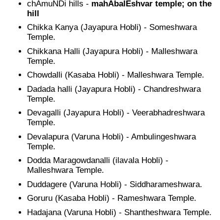
chAmuNDi hills -
mahAbalEshvar temple; on the
hill
Chikka Kanya (Jayapura Hobli) - Someshwara
Temple.
Chikkana Halli (Jayapura Hobli) - Malleshwara
Temple.
Chowdalli (Kasaba Hobli) - Malleshwara Temple.
Dadada halli (Jayapura Hobli) - Chandreshwara
Temple.
Devagalli (Jayapura Hobli) - Veerabhadreshwara
Temple.
Devalapura (Varuna Hobli) - Ambulingeshwara
Temple.
Dodda Maragowdanalli (ilavala Hobli) -
Malleshwara Temple.
Duddagere (Varuna Hobli) - Siddharameshwara.
Goruru (Kasaba Hobli) - Rameshwara Temple.
Hadajana (Varuna Hobli) - Shantheshwara Temple.