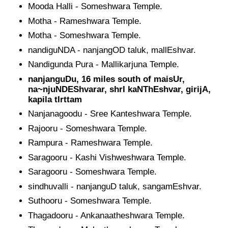
Mooda Halli - Someshwara Temple.
Motha - Rameshwara Temple.
Motha - Someshwara Temple.
nandiguNDA - nanjangOD taluk, mallEshvar.
Nandigunda Pura - Mallikarjuna Temple.
nanjanguDu, 16 miles south of maisUr,
na~njuNDEShvarar, shrI kaNThEshvar, girijA,
kapila tIrttam
Nanjanagoodu - Sree Kanteshwara Temple.
Rajooru - Someshwara Temple.
Rampura - Rameshwara Temple.
Saragooru - Kashi Vishweshwara Temple.
Saragooru - Someshwara Temple.
sindhuvalli - nanjanguD taluk, sangamEshvar.
Suthooru - Someshwara Temple.
Thagadooru - Ankanaatheshwara Temple.