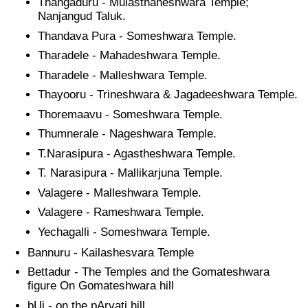
Thangaduru - Mulasthaneshwara Temple;
Nanjangud Taluk.
Thandava Pura - Someshwara Temple.
Tharadele - Mahadeshwara Temple.
Tharadele - Malleshwara Temple.
Thayooru - Trineshwara & Jagadeeshwara Temple.
Thoremaavu - Someshwara Temple.
Thumnerale - Nageshwara Temple.
T.Narasipura - Agastheshwara Temple.
T. Narasipura - Mallikarjuna Temple.
Valagere - Malleshwara Temple.
Valagere - Rameshwara Temple.
Yechagalli - Someshwara Temple.
Bannuru - Kailashesvara Temple
Bettadur - The Temples and the Gomateshwara
figure On Gomateshwara hill
bUj - on the pArvati hill