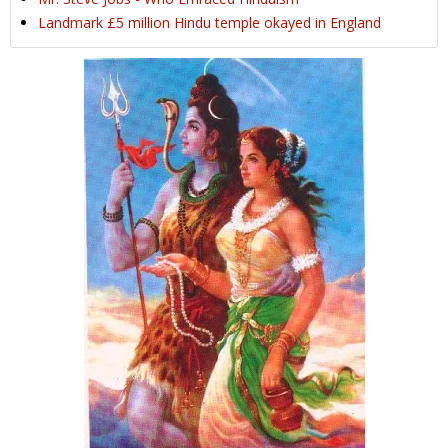
Landmark £5 million Hindu temple okayed in England