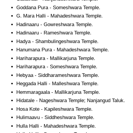
Goddana Pura - Someshwara Temple.
G. Mara Halli - Mahadeshwara Temple.
Hadinaaru - Gowreshwara Temple.
Hadinaaru - Rameshwara Temple.
Hadya - Shambulingeshwara Temple.
Hanumana Pura - Mahadeshwara Temple.
Hariharapura - Mallikarjuna Temple.
Hariharapura - Someshwara Temple.
Hebyaa - Siddharameshwara Temple.
Heggada Halli - Malleshwara Temple.
Hemmaragaala - Mallikarjuna Temple.
Hidatale - Nageshwara Temple; Nanjangud Taluk.
Hosa Kote - Kapileshwara Temple.
Hulimaavu - Siddheshwara Temple.
Hulla Halli - Mahadeshwara Temple.