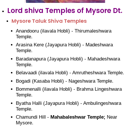
Lord shiva Temples of Mysore Dt.
Mysore Taluk Shiva Temples
Anandooru (ilavala Hobli) - Thirumaleshwara
Temple.
Arasina Kere (Jayapura Hobli) - Madeshwara
Temple.
Baradanapura (Jayapura Hobli) - Mahadeshwara
Temple.
Belavaadi (ilavala Hobli) - Amrutheshwara Temple.
Bogadi (Kasaba Hobli) - Nageshwara Temple.
Bommenalli (ilavala Hobli) - Brahma Lingeshwara
Temple.
Byatha Halli (Jayapura Hobli) - Ambulingeshwara
Temple.
Chamundi Hill -
Mahabaleshwar Temple;
Near
Mysore.