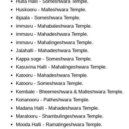
Hulla Halli - Someshwara Temple.
Huskooru - Malleshwara Temple.
ibjaala - Someshwara Temple.
immavu - Mahabaleshwara Temple.
immavu - Mahadeshwara Temple.
immavu - Mahalingeshwara Temple.
Jalahalli - Mahadeshwara Temple.
Kappa soge - Someshwara Temple.
Kasuvina Halli - Mahalingeshwara Temple.
Katooru - Mahadeshwara Temple.
Katooru - Someshwara Temple.
Kembale - Bheemeshwara & Malleshwara Temple.
Konanooru - Patheshwara Temple.
Madana Halli - Mahadeshwara Temple.
Maralooru - Shambulingeshwara Temple.
Mooda Halli - Ramalingeshwara Temple.