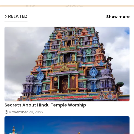
RELATED
Show more
Secrets About Hindu Temple Worship
November 20, 2022