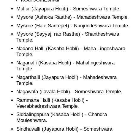
Mullur (Jayapura Hobli) - Someshwara Temple.
Mysore (Ashoka Rasthe) - Mahadeshwara Temple.
Mysore (Hale Santepet) - Nanjundeshwara Temple.
Mysore (Sayyaji rao Rasthe) - Shantheshwara
Temple.
Nadana Halli (Kasaba Hobli) - Maha Lingeshwara
Temple.
Naganalli (Kasaba Hobli) - Mahalingeshwara
Temple.
Nagarthalli (Jayapura Hobli) - Mahadeshwara
Temple.
Nagawala (ilavala Hobli) - Someshwara Temple.
Rammana Halli (Kasaba Hobli) -
Veerabhadreshwara Temple.
Siddalingapura (Kasaba Hobli) - Chandra
Mouleshwara.
Sindhuvalli (Jayapura Hobli) - Someshwara