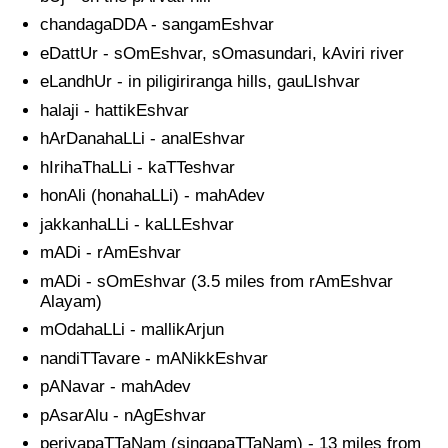
chandagaDDA - sangamEshvar
eDattUr - sOmEshvar, sOmasundari, kAviri river
eLandhUr - in piligiriranga hills, gauLIshvar
halaji - hattikEshvar
hArDanahaLLi - analEshvar
hIrihaThaLLi - kaTTeshvar
honAli (honahaLLi) - mahAdev
jakkanhaLLi - kaLLEshvar
mADi - rAmEshvar
mADi - sOmEshvar (3.5 miles from rAmEshvar
Alayam)
mOdahaLLi - mallikArjun
nandiTTavare - mANikkEshvar
pANavar - mahAdev
pAsarAlu - nAgEshvar
periyapaTTaNam (singapaTTaNam) - 13 miles from