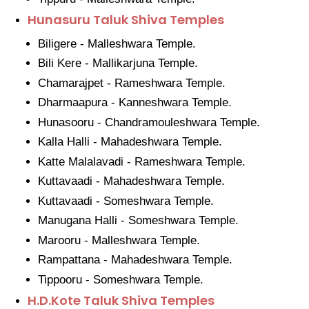
Hunasuru Taluk Shiva Temples
Biligere - Malleshwara Temple.
Bili Kere - Mallikarjuna Temple.
Chamarajpet - Rameshwara Temple.
Dharmaapura - Kanneshwara Temple.
Hunasooru - Chandramouleshwara Temple.
Kalla Halli - Mahadeshwara Temple.
Katte Malalavadi - Rameshwara Temple.
Kuttavaadi - Mahadeshwara Temple.
Kuttavaadi - Someshwara Temple.
Manugana Halli - Someshwara Temple.
Marooru - Malleshwara Temple.
Rampattana - Mahadeshwara Temple.
Tippooru - Someshwara Temple.
H.D.Kote Taluk Shiva Temples