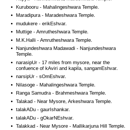
Kurubooru - Mahalingeshwara Temple.
Maradipura - Maradeshwara Temple.
mudukere - erikEshvar.
Muttige - Amrutheshwara Temple.
M.K.Halli - Amrutheshwara Temple.
Nanjundeshwara Madawadi - Nanjundeshwara
Temple.
narasipUr - 17 miles from mysore, near the
confuence of kAviri and kapila, sangamEshvar.
narsipUr - sOmEshvar.
Nilasoge - Mahalingeshwara Temple.
Ranga Samudra - Brahmeshwara Temple.
Talakad - Near Mysore, Arkeshwara Temple.
talakADu - gaurIshankar.
talakADu - gOkarNEshvar.
Talakkad - Near Mysore - Mallikarjuna Hill Temple.