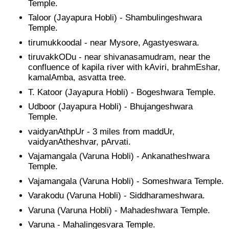
Temple.
Taloor (Jayapura Hobli) - Shambulingeshwara
Temple.
tirumukkoodal - near Mysore, Agastyeswara.
tiruvakkODu - near shivanasamudram, near the
confluence of kapila river with kAviri, brahmEshar,
kamalAmba, asvatta tree.
T. Katoor (Jayapura Hobli) - Bogeshwara Temple.
Udboor (Jayapura Hobli) - Bhujangeshwara
Temple.
vaidyanAthpUr - 3 miles from maddUr,
vaidyanAtheshvar, pArvati.
Vajamangala (Varuna Hobli) - Ankanatheshwara
Temple.
Vajamangala (Varuna Hobli) - Someshwara Temple.
Varakodu (Varuna Hobli) - Siddharameshwara.
Varuna (Varuna Hobli) - Mahadeshwara Temple.
Varuna - Mahalingesvara Temple.