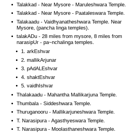
Talakkad - Near Mysore - Maruleshwara Temple.
Talakkad - Near Mysore - Paataleswara Temple.
Talakaadu - Vaidhyanatheshwara Temple. Near
Mysore, (pancha linga temples).
talakADu - 28 miles from mysore, 8 miles from
narasipUr - pa~nchalinga temples.
arkEshvar
mallikArjunar
pAdALEshvar
shaktEshvar
vaidhIshvar
Thalakaadu - Mahantha Mallikarjuna Temple.
Thumbala - Siddeshwara Temple.
Thuruganooru - Mallikarjuneshwara Temple.
T. Narasipura - Agasthyeswara Temple.
T. Narasipura - Moolasthaneshwara Temple.