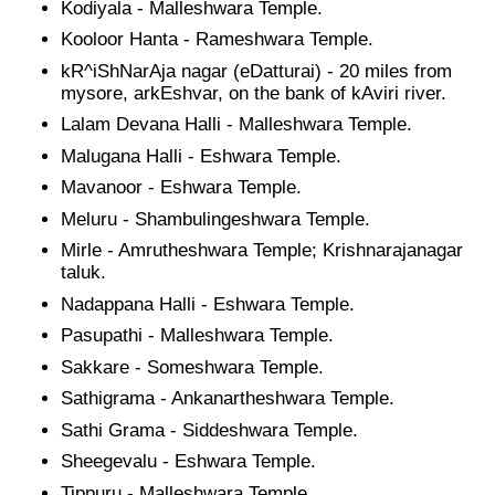
Kodiyala - Malleshwara Temple.
Kooloor Hanta - Rameshwara Temple.
kR^iShNarAja nagar (eDatturai) - 20 miles from
mysore, arkEshvar, on the bank of kAviri river.
Lalam Devana Halli - Malleshwara Temple.
Malugana Halli - Eshwara Temple.
Mavanoor - Eshwara Temple.
Meluru - Shambulingeshwara Temple.
Mirle - Amrutheshwara Temple; Krishnarajanagar
taluk.
Nadappana Halli - Eshwara Temple.
Pasupathi - Malleshwara Temple.
Sakkare - Someshwara Temple.
Sathigrama - Ankanartheshwara Temple.
Sathi Grama - Siddeshwara Temple.
Sheegevalu - Eshwara Temple.
Tippuru - Malleshwara Temple.