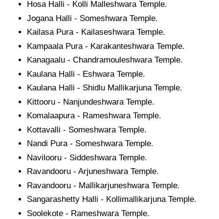
Hosa Halli - Kolli Malleshwara Temple.
Jogana Halli - Someshwara Temple.
Kailasa Pura - Kailaseshwara Temple.
Kampaala Pura - Karakanteshwara Temple.
Kanagaalu - Chandramouleshwara Temple.
Kaulana Halli - Eshwara Temple.
Kaulana Halli - Shidlu Mallikarjuna Temple.
Kittooru - Nanjundeshwara Temple.
Komalaapura - Rameshwara Temple.
Kottavalli - Someshwara Temple.
Nandi Pura - Someshwara Temple.
Navilooru - Siddeshwara Temple.
Ravandooru - Arjuneshwara Temple.
Ravandooru - Mallikarjuneshwara Temple.
Sangarashetty Halli - Kollimallikarjuna Temple.
Soolekote - Rameshwara Temple.