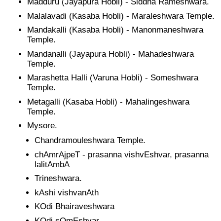
Madduru (Jayapura Hobli) - Siddha Rameshwara.
Malalavadi (Kasaba Hobli) - Maraleshwara Temple.
Mandakalli (Kasaba Hobli) - Manonmaneshwara
Temple.
Mandanalli (Jayapura Hobli) - Mahadeshwara
Temple.
Marashetta Halli (Varuna Hobli) - Someshwara
Temple.
Metagalli (Kasaba Hobli) - Mahalingeshwara
Temple.
Mysore.
Chandramouleshwara Temple.
chAmrAjpeT - prasanna vishvEshvar, prasanna
lalitAmbA
Trineshwara.
kAshi vishvanAth
KOdi Bhairaveshwara
KOdi sOmEshvar