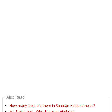
Also Read
How many idols are there in Sanatan Hindu temples?
Mr. Steve Jobs - Who Emraced Hinduism