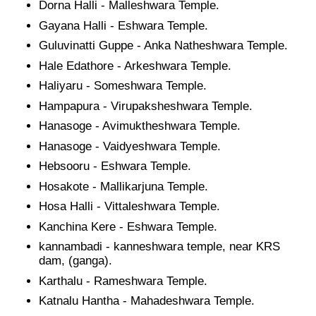
Dorna Halli - Malleshwara Temple.
Gayana Halli - Eshwara Temple.
Guluvinatti Guppe - Anka Natheshwara Temple.
Hale Edathore - Arkeshwara Temple.
Haliyaru - Someshwara Temple.
Hampapura - Virupaksheshwara Temple.
Hanasoge - Avimuktheshwara Temple.
Hanasoge - Vaidyeshwara Temple.
Hebsooru - Eshwara Temple.
Hosakote - Mallikarjuna Temple.
Hosa Halli - Vittaleshwara Temple.
Kanchina Kere - Eshwara Temple.
kannambadi - kanneshwara temple, near KRS
dam, (ganga).
Karthalu - Rameshwara Temple.
Katnalu Hantha - Mahadeshwara Temple.