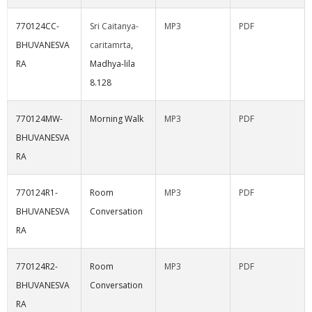
770124CC-
Sri Caitanya-
MP3
PDF
BHUVANESVA
caritamrta
,
RA
Madhya-lila
8.128
770124MW-
Morning Walk
MP3
PDF
BHUVANESVA
RA
770124R1-
Room
MP3
PDF
BHUVANESVA
Conversation
RA
770124R2-
Room
MP3
PDF
BHUVANESVA
Conversation
RA