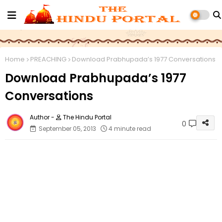
Home
PREACHING
Download Prabhupada’s 1977 Conversations
Download Prabhupada’s 1977
Conversations
The Hindu Portal
0
September 05, 2013
4 minute read