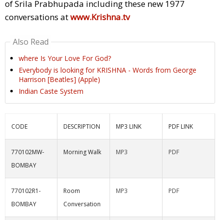
of Srila Prabhupada including these new 1977
conversations at
www.Krishna.tv
Also Read
where Is Your Love For God?
Everybody is looking for KRISHNA - Words from George
Harrison [Beatles] (Apple)
Indian Caste System
CODE
DESCRIPTION
MP3 LINK
PDF LINK
770102MW-
Morning Walk
MP3
PDF
BOMBAY
770102R1-
Room
MP3
PDF
BOMBAY
Conversation