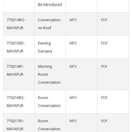
Be Introduced
770214RO-
Conversation
MP3
PDF
MAYAPUR
on Roof
770215ED-
Evening
MP3
PDF
MAYAPUR
Darsana
770216R1-
Morning
MP3
PDF
MAYAPUR
Room
Conversation
770216R2-
Room
MP3
PDF
MAYAPUR
Conversation
770217R1-
Room
MP3
PDF
MAYAPUR
Conversation