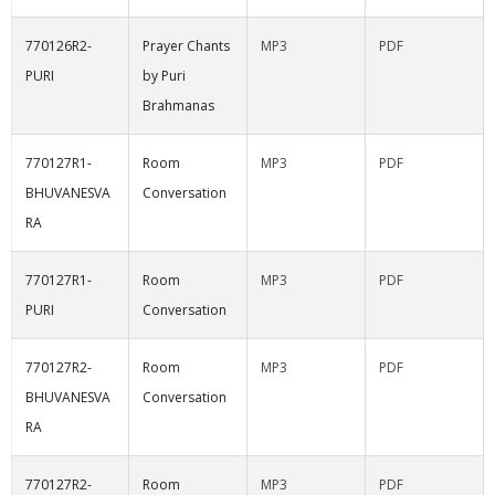
770126R2-
Prayer Chants
MP3
PDF
PURI
by Puri
Brahmanas
770127R1-
Room
MP3
PDF
BHUVANESVA
Conversation
RA
770127R1-
Room
MP3
PDF
PURI
Conversation
770127R2-
Room
MP3
PDF
BHUVANESVA
Conversation
RA
770127R2-
Room
MP3
PDF