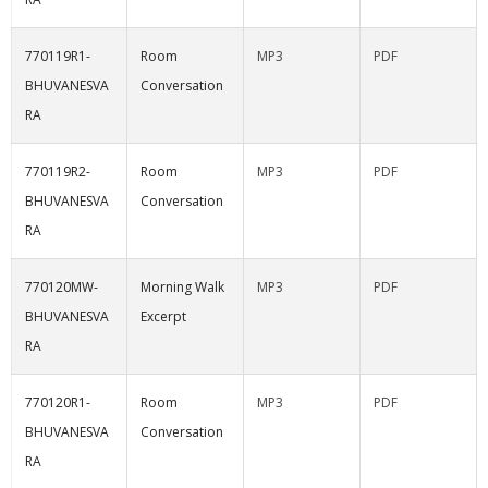
770119R1-
Room
MP3
PDF
BHUVANESVA
Conversation
RA
770119R2-
Room
MP3
PDF
BHUVANESVA
Conversation
RA
770120MW-
Morning Walk
MP3
PDF
BHUVANESVA
Excerpt
RA
770120R1-
Room
MP3
PDF
BHUVANESVA
Conversation
RA