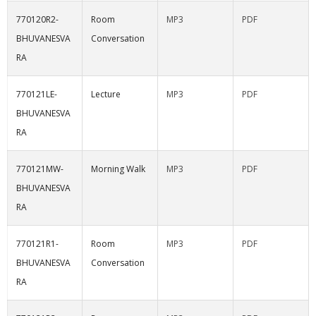
770120R2-
Room
MP3
PDF
BHUVANESVA
Conversation
RA
770121LE-
Lecture
MP3
PDF
BHUVANESVA
RA
770121MW-
Morning Walk
MP3
PDF
BHUVANESVA
RA
770121R1-
Room
MP3
PDF
BHUVANESVA
Conversation
RA