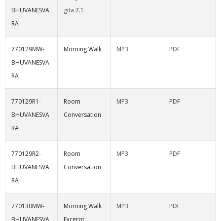
BHUVANESVA
gita
7.1
RA
770129MW-
Morning Walk
MP3
PDF
BHUVANESVA
RA
770129R1-
Room
MP3
PDF
BHUVANESVA
Conversation
RA
770129R2-
Room
MP3
PDF
BHUVANESVA
Conversation
RA
770130MW-
Morning Walk
MP3
PDF
BHUVANESVA
Excerpt