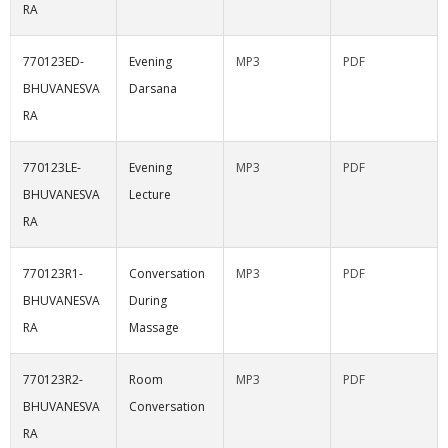
RA
770123ED-
Evening
MP3
PDF
BHUVANESVA
Darsana
RA
770123LE-
Evening
MP3
PDF
BHUVANESVA
Lecture
RA
770123R1-
Conversation
MP3
PDF
BHUVANESVA
During
RA
Massage
770123R2-
Room
MP3
PDF
BHUVANESVA
Conversation
RA