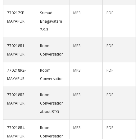
770217SB-
Srimad-
MP3
PDF
MAYAPUR
Bhagavatam
7.9.3
770218R1-
Room
MP3
PDF
MAYAPUR
Conversation
770218R2-
Room
MP3
PDF
MAYAPUR
Conversation
770218R3-
Room
MP3
PDF
MAYAPUR
Conversation
about BTG
770218R4-
Room
MP3
PDF
MAYAPUR
Conversation