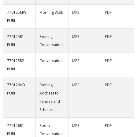
770125MW-
Morning Walk
MP3
PDF
PURI
770125R1-
Evening
MP3
PDF
PURI
Conversation
770125R2-
Conversation
MP3
PDF
PURI
770126AD-
Evening
MP3
PDF
PURI
Address to
Pandas and
Scholars
770126R1-
Room
MP3
PDF
PURI
Conversation