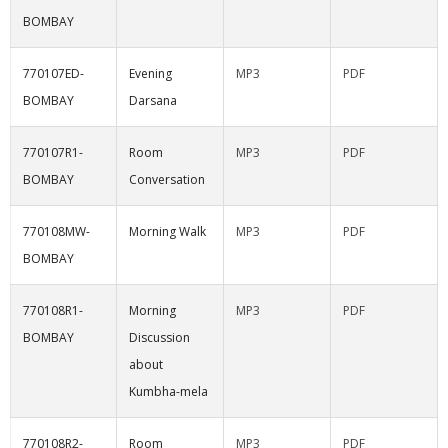
BOMBAY
770107ED-
Evening
MP3
PDF
BOMBAY
Darsana
770107R1-
Room
MP3
PDF
BOMBAY
Conversation
770108MW-
Morning Walk
MP3
PDF
BOMBAY
770108R1-
Morning
MP3
PDF
BOMBAY
Discussion
about
Kumbha-mela
770108R2-
Room
MP3
PDF