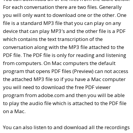
For each conversation there are two files. Generally
you will only want to download one or the other. One
file is a standard MP3 file that you can play on any
device that can play MP3′s and the other file is a PDF
which contains the text transcription of the
conversation along with the MP3 file attached to the
PDF file. The PDF file is only for reading and listening
from computers. On Mac computers the default
program that opens PDF files (Preview) can not access
the attached MP3 file so if you have a Mac computer
you will need to download the free PDF viewer
program from adobe.com and then you will be able
to play the audio file which is attached to the PDF file
on a Mac.
You can also listen to and download all the recordings