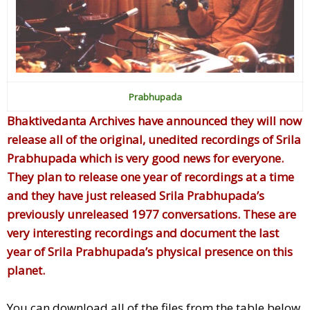
Prabhupada
Bhaktivedanta Archives have announced they will now
release all of the original, unedited recordings of Srila
Prabhupada which is very good news for everyone.
They plan to release one year of recordings at a time
and they have just released Srila Prabhupada’s
previously unreleased 1977 conversations. These are
very interesting recordings and document the last
year of Srila Prabhupada’s physical presence on this
planet.
You can download all of the files from the table below.