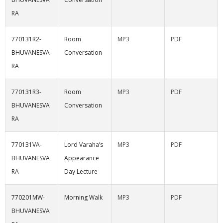
RA
770131R2-
Room
MP3
PDF
BHUVANESVA
Conversation
RA
770131R3-
Room
MP3
PDF
BHUVANESVA
Conversation
RA
770131VA-
Lord Varaha’s
MP3
PDF
BHUVANESVA
Appearance
RA
Day Lecture
770201MW-
Morning Walk
MP3
PDF
BHUVANESVA