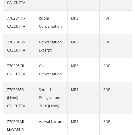
CALCUTTA
770204R1-
Room
MP3
PDF
CALCUTTA
Conversation
770204R2-
Conversation
MP3
PDF
CALCUTTA
Excerpt
770205CR-
Car
MP3
PDF
CALCUTTA
Conversation
770206SB-
Srimad-
MP3
PDF
(Hindi) -
Bhagavatam
1
CALCUTTA
.8.18 (Hindi)
770207AR-
Arrival Lecture
MP3
PDF
MAYAPUR