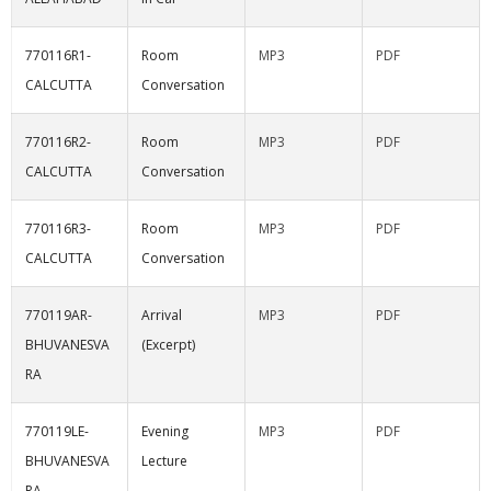
770116R1-
Room
MP3
PDF
CALCUTTA
Conversation
770116R2-
Room
MP3
PDF
CALCUTTA
Conversation
770116R3-
Room
MP3
PDF
CALCUTTA
Conversation
770119AR-
Arrival
MP3
PDF
BHUVANESVA
(Excerpt)
RA
770119LE-
Evening
MP3
PDF
BHUVANESVA
Lecture
RA