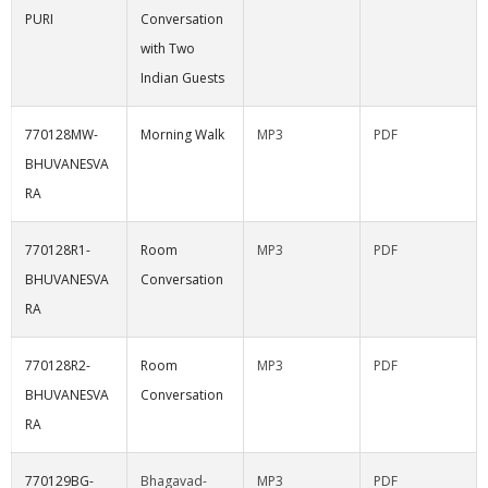
PURI
Conversation
with Two
Indian Guests
770128MW-
Morning Walk
MP3
PDF
BHUVANESVA
RA
770128R1-
Room
MP3
PDF
BHUVANESVA
Conversation
RA
770128R2-
Room
MP3
PDF
BHUVANESVA
Conversation
RA
770129BG-
Bhagavad-
MP3
PDF