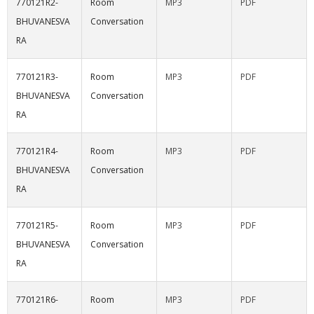
770121R2-
Room
MP3
PDF
BHUVANESVA
Conversation
RA
770121R3-
Room
MP3
PDF
BHUVANESVA
Conversation
RA
770121R4-
Room
MP3
PDF
BHUVANESVA
Conversation
RA
770121R5-
Room
MP3
PDF
BHUVANESVA
Conversation
RA
770121R6-
Room
MP3
PDF