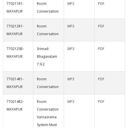
770211R1-
Room
MP3
PDF
MAYAPUR
Conversation
770212R1-
Room
MP3
PDF
MAYAPUR
Conversation
770212SB-
Srimad-
MP3
PDF
MAYAPUR
Bhagavatam
7.9.2
770214R1-
Room
MP3
PDF
MAYAPUR
Conversation
770214R2-
Room
MP3
PDF
MAYAPUR
Conversation
Varnasrama
System Must