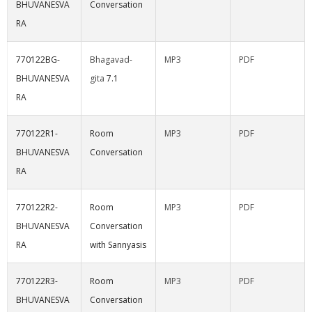
BHUVANESVA
Conversation
RA
770122BG-
Bhagavad-
MP3
PDF
BHUVANESVA
gita
7.1
RA
770122R1-
Room
MP3
PDF
BHUVANESVA
Conversation
RA
770122R2-
Room
MP3
PDF
BHUVANESVA
Conversation
RA
with Sannyasis
770122R3-
Room
MP3
PDF
BHUVANESVA
Conversation