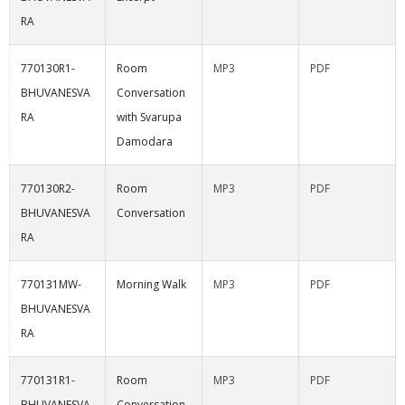
RA
770130R1-
Room
MP3
PDF
BHUVANESVA
Conversation
RA
with Svarupa
Damodara
770130R2-
Room
MP3
PDF
BHUVANESVA
Conversation
RA
770131MW-
Morning Walk
MP3
PDF
BHUVANESVA
RA
770131R1-
Room
MP3
PDF
BHUVANESVA
Conversation