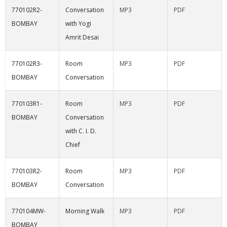
770102R2-
Conversation
MP3
PDF
BOMBAY
with Yogi
Amrit Desai
770102R3-
Room
MP3
PDF
BOMBAY
Conversation
770103R1-
Room
MP3
PDF
BOMBAY
Conversation
with C. I. D.
Chief
770103R2-
Room
MP3
PDF
BOMBAY
Conversation
770104MW-
Morning Walk
MP3
PDF
BOMBAY