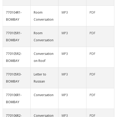
770104R1-
Room
MP3
PDF
BOMBAY
Conversation
770105R1-
Room
MP3
PDF
BOMBAY
Conversation
770105R2-
Conversation
MP3
PDF
BOMBAY
on Roof
770105R3-
Letter to
MP3
PDF
BOMBAY
Russian
770106R1-
Conversation
MP3
PDF
BOMBAY
770106R2-
Conversation
MP3
PDF