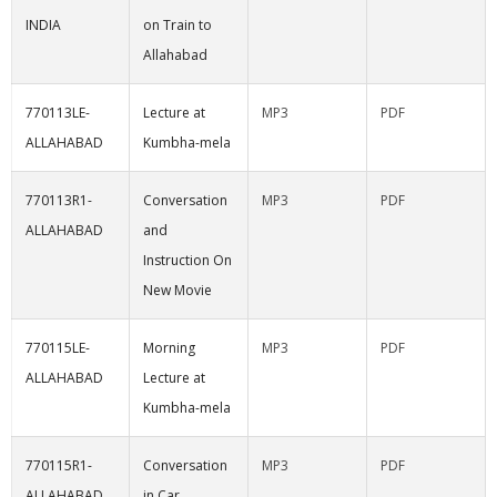
INDIA
on Train to
Allahabad
770113LE-
Lecture at
MP3
PDF
ALLAHABAD
Kumbha-mela
770113R1-
Conversation
MP3
PDF
ALLAHABAD
and
Instruction On
New Movie
770115LE-
Morning
MP3
PDF
ALLAHABAD
Lecture at
Kumbha-mela
770115R1-
Conversation
MP3
PDF
ALLAHABAD
in Car