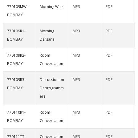
770109MW-
Morning Walk
MP3
PDF
BOMBAY
770109R1-
Morning
MP3
PDF
BOMBAY
Darsana
770109R2-
Room
MP3
PDF
BOMBAY
Conversation
770109R3-
Discussion on
MP3
PDF
BOMBAY
Deprogramm
ers
770110R1-
Room
MP3
PDF
BOMBAY
Conversation
770111TT-
Conversation
MP3
PDF