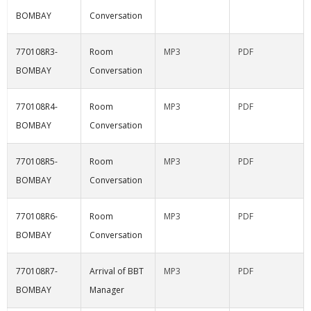
BOMBAY
Conversation
770108R3-
Room
MP3
PDF
BOMBAY
Conversation
770108R4-
Room
MP3
PDF
BOMBAY
Conversation
770108R5-
Room
MP3
PDF
BOMBAY
Conversation
770108R6-
Room
MP3
PDF
BOMBAY
Conversation
770108R7-
Arrival of BBT
MP3
PDF
BOMBAY
Manager