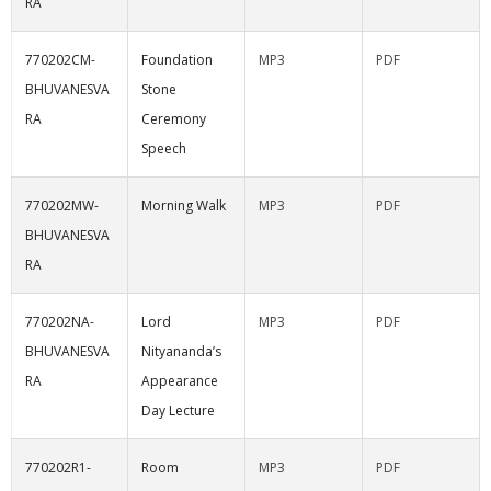
RA
770202CM-
Foundation
MP3
PDF
BHUVANESVA
Stone
RA
Ceremony
Speech
770202MW-
Morning Walk
MP3
PDF
BHUVANESVA
RA
770202NA-
Lord
MP3
PDF
BHUVANESVA
Nityananda’s
RA
Appearance
Day Lecture
770202R1-
Room
MP3
PDF