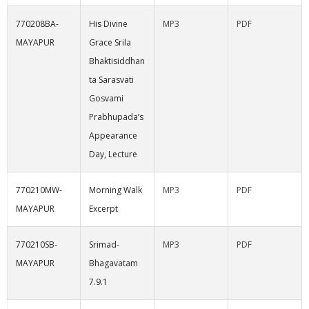
770208BA-
His Divine
MP3
PDF
MAYAPUR
Grace Srila
Bhaktisiddhan
ta Sarasvati
Gosvami
Prabhupada’s
Appearance
Day, Lecture
770210MW-
Morning Walk
MP3
PDF
MAYAPUR
Excerpt
770210SB-
Srimad-
MP3
PDF
MAYAPUR
Bhagavatam
7.9.1