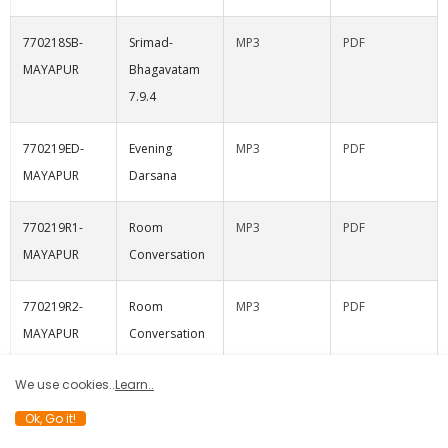
770218SB-
Srimad-
MP3
PDF
MAYAPUR
Bhagavatam
7.9.4
770219ED-
Evening
MP3
PDF
MAYAPUR
Darsana
770219R1-
Room
MP3
PDF
MAYAPUR
Conversation
770219R2-
Room
MP3
PDF
MAYAPUR
Conversation
with Adi-
We use cookies..
Learn..
kesava Swami
Ok, Go it!
770219R3-
Room
MP3
PDF