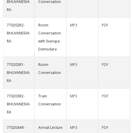
BHUVANESVA
Conversation
RA
770202R2-
Room
MP3
PDF
BHUVANESVA
Conversation
RA
with Svarupa
Damodara
770203R1-
Room
MP3
PDF
BHUVANESVA
Conversation
RA
770203R2-
Train
MP3
PDF
BHUVANESVA
Conversation
RA
770204AR-
Arrival Lecture
MP3
PDF