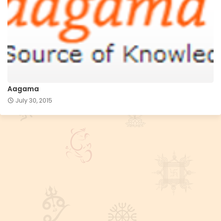
Aagama
July 30, 2015