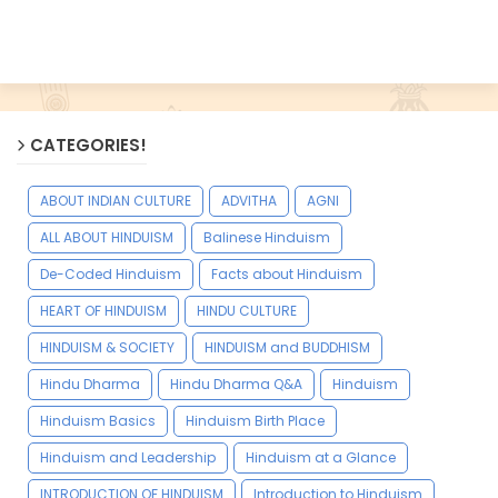
CATEGORIES!
ABOUT INDIAN CULTURE
ADVITHA
AGNI
ALL ABOUT HINDUISM
Balinese Hinduism
De-Coded Hinduism
Facts about Hinduism
HEART OF HINDUISM
HINDU CULTURE
HINDUISM & SOCIETY
HINDUISM and BUDDHISM
Hindu Dharma
Hindu Dharma Q&A
Hinduism
Hinduism Basics
Hinduism Birth Place
Hinduism and Leadership
Hinduism at a Glance
INTRODUCTION OF HINDUISM
Introduction to Hinduism