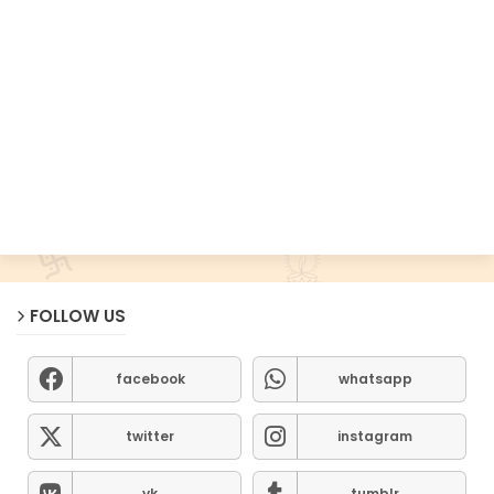
FOLLOW US
facebook
whatsapp
twitter
instagram
vk
tumblr