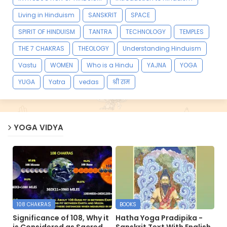
Living in Hinduism
SANSKRIT
SPACE
SPIRIT OF HINDUISM
TANTRA
TECHNOLOGY
TEMPLES
THE 7 CHAKRAS
THEOLOGY
Understanding Hinduism
Vastu
WOMEN
Who is a Hindu
YAJNA
YOGA
YUGA
Yatra
vedas
श्री राम
YOGA VIDYA
108 CHAKRAS
BOOKS
Significance of 108, Why it
Hatha Yoga Pradipika -
is Considered as Sacred
Sanskrit Text With English