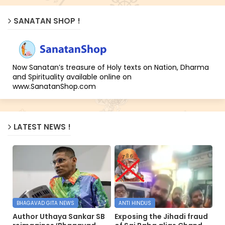
SANATAN SHOP !
Now Sanatan’s treasure of Holy texts on Nation, Dharma
and Spirituality available online on
www.SanatanShop.com
LATEST NEWS !
BHAGAVAD GITA NEWS
ANTI HINDUS
Author Uthaya Sankar SB
Exposing the Jihadi fraud