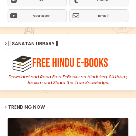
youtube
email
|| SANATAN LIBRARY ||
Download and Read Free E-Books on Hinduism, Sikkhism,
Jainism and Share the True Knowledge.
TRENDING NOW