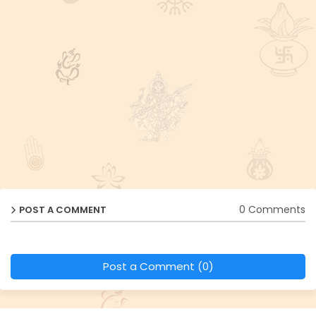
0 Comments
POST A COMMENT
Post a Comment (0)