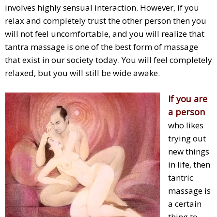
involves highly sensual interaction. However, if you
relax and completely trust the other person then you
will not feel uncomfortable, and you will realize that
tantra massage is one of the best form of massage
that exist in our society today. You will feel completely
relaxed, but you will still be wide awake.
If you are
a person
who likes
trying out
new things
in life, then
tantric
massage is
a certain
thing to