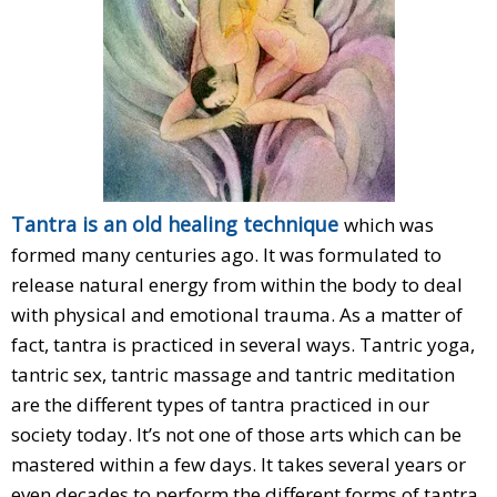
Tantra is an old healing technique
which was
formed many centuries ago. It was formulated to
release natural energy from within the body to deal
with physical and emotional trauma. As a matter of
fact, tantra is practiced in several ways. Tantric yoga,
tantric sex, tantric massage and tantric meditation
are the different types of tantra practiced in our
society today. It’s not one of those arts which can be
mastered within a few days. It takes several years or
even decades to perform the different forms of tantra