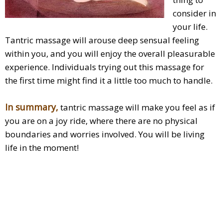
consider in
your life.
Tantric massage will arouse deep sensual feeling
within you, and you will enjoy the overall pleasurable
experience. Individuals trying out this massage for
the first time might find it a little too much to handle.
In summary,
tantric massage will make you feel as if
you are on a joy ride, where there are no physical
boundaries and worries involved. You will be living
life in the moment!