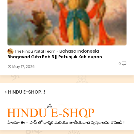
Bahasa Indonesia
The Hindu Portal Team
Bhagavad Gita Bab 6 || Petunjuk Kehidupan
0
May 17, 2026
HINDU E-SHOP..!
హిందూ ఈ - షాప్ లో ధార్మిక మరియు జాతీయవాద పుస్తకాలను కొనండి !