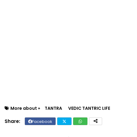
More about »
TANTRA
VEDIC TANTRIC LIFE
Facebook
Twit
Wh
ter
ats