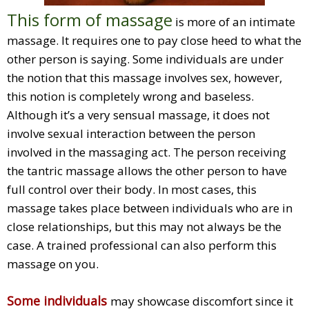
This form of massage
is more of an intimate
massage. It requires one to pay close heed to what the
other person is saying. Some individuals are under
the notion that this massage involves sex, however,
this notion is completely wrong and baseless.
Although it’s a very sensual massage, it does not
involve sexual interaction between the person
involved in the massaging act. The person receiving
the tantric massage allows the other person to have
full control over their body. In most cases, this
massage takes place between individuals who are in
close relationships, but this may not always be the
case. A trained professional can also perform this
massage on you.
Some individuals
may showcase discomfort since it