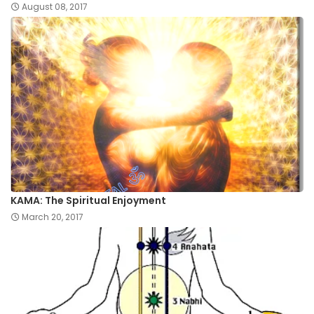
August 08, 2017
KAMA: The Spiritual Enjoyment
March 20, 2017