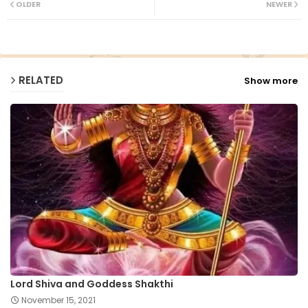
OLDER
NEWER
ap
p
RELATED
Show more
Lord Shiva and Goddess Shakthi
November 15, 2021