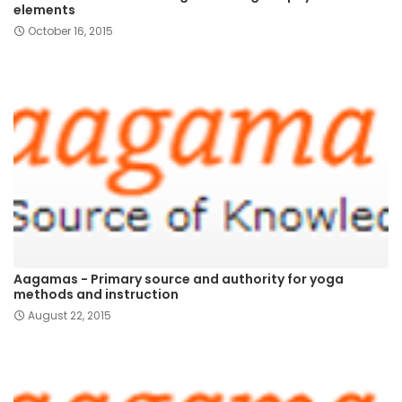
elements
October 16, 2015
Aagamas - Primary source and authority for yoga
methods and instruction
August 22, 2015