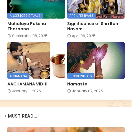
ANCESTORS RITUALS
APRIL FESTIVALS
Mahalaya Paksha
Significance of Shri Ram
Tharpana
Navami
September 08, 2025
April 06, 2025
ACHAMANA
HINDU RITUALS
AACHAMANA VIDHI
Namaste
January 11, 2025
January 07, 2025
MUST READ...!