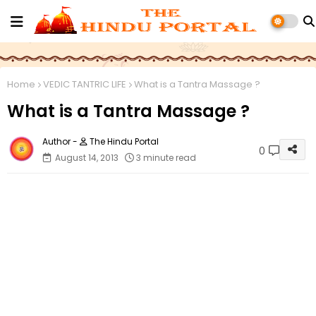
Home
VEDIC TANTRIC LIFE
What is a Tantra Massage ?
What is a Tantra Massage ?
The Hindu Portal
0
August 14, 2013
3 minute read