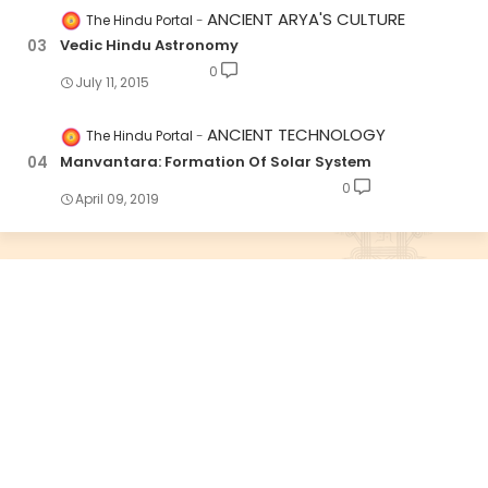
ANCIENT ARYA'S CULTURE
The Hindu Portal
Vedic Hindu Astronomy
0
July 11, 2015
ANCIENT TECHNOLOGY
The Hindu Portal
Manvantara: Formation Of Solar System
0
April 09, 2019