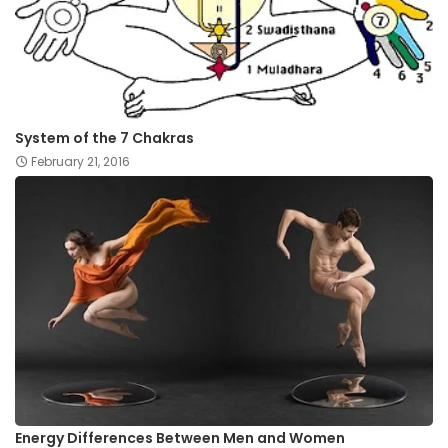
System of the 7 Chakras
February 21, 2016
Energy Differences Between Men and Women