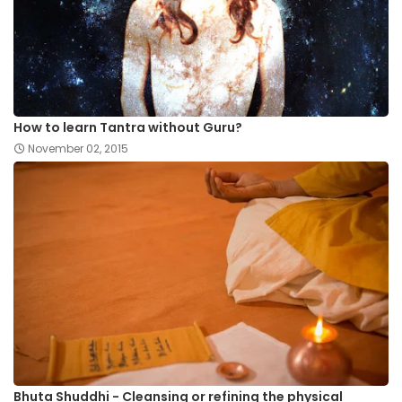
How to learn Tantra without Guru?
November 02, 2015
Bhuta Shuddhi - Cleansing or refining the physical