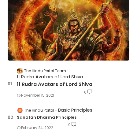
The Hindu Portal Team
11 Rudra Avatars of Lord Shiva
11 Rudra Avatars of Lord Shiva
0
November 15, 2021
Basic Principles
The Hindu Portal
Sanatan Dharma Principles
0
February 24, 2022