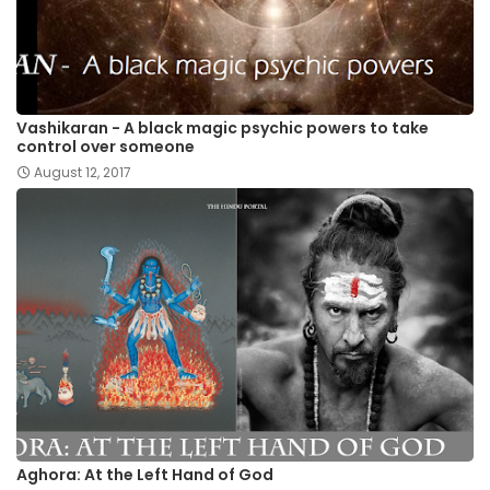
Vashikaran - A black magic psychic powers to take
control over someone
August 12, 2017
Aghora: At the Left Hand of God