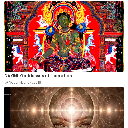
DAKINI: Goddesses of Liberation
November 04, 2019