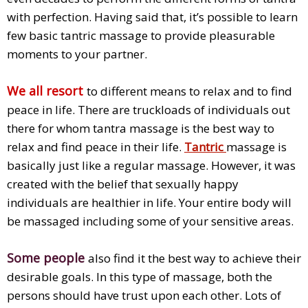
with perfection. Having said that, it’s possible to learn
few basic tantric massage to provide pleasurable
moments to your partner.
We all resort
to different means to relax and to find
peace in life. There are truckloads of individuals out
there for whom tantra massage is the best way to
relax and find peace in their life.
Tantric
massage is
basically just like a regular massage. However, it was
created with the belief that sexually happy
individuals are healthier in life. Your entire body will
be massaged including some of your sensitive areas.
Some people
also find it the best way to achieve their
desirable goals. In this type of massage, both the
persons should have trust upon each other. Lots of