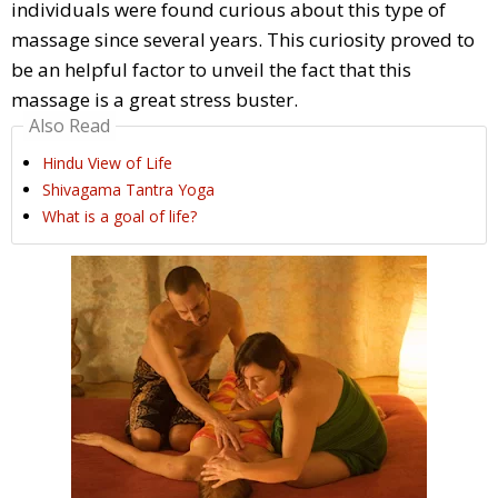
individuals were found curious about this type of
massage since several years. This curiosity proved to
be an helpful factor to unveil the fact that this
massage is a great stress buster.
Also Read
Hindu View of Life
Shivagama Tantra Yoga
What is a goal of life?