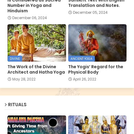
Number in Yoga and
Translatlion and Notes.
Hinduism
December 05, 2024
December 06, 2024
DIVINE
ANCIENT YOGA
The Work of the Divine
The Yogis’ Regard for the
Architect and Hatha Yoga
Physical Body
May 28, 2022
April 26, 2022
RITUALS