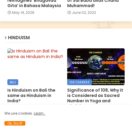
reimagines ‘Bhagavad
of Sai Baba alias Chand
Gita’ in Bahasa Malaysia
Muhammad!
May 14, 2026
June 02, 2022
HINDUISM
BALI
108 CHAKRAS
Is Hinduism on Bali the
Significance of 108, Why it
same as Hinduism in
is Considered as Sacred
India?
Number in Yoga and
Hinduism
December 09, 2024
December 06, 2024
We use cookies..
Learn..
Ok, Go it!