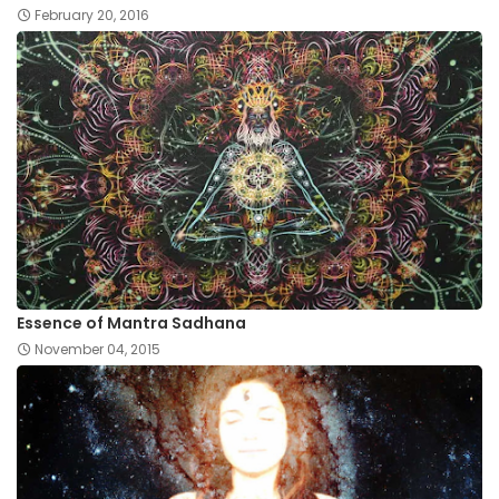
February 20, 2016
Essence of Mantra Sadhana
November 04, 2015