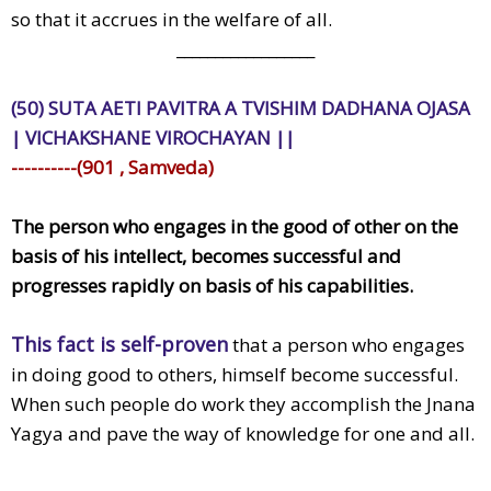
so that it accrues in the welfare of all.
__________________
(50) SUTA AETI PAVITRA A TVISHIM DADHANA OJASA
| VICHAKSHANE VIROCHAYAN ||
----------(901 , Samveda)
The person who engages in the good of other on the
basis of his intellect, becomes successful and
progresses rapidly on basis of his capabilities.
This fact is self-proven
that a person who engages
in doing good to others, himself become successful.
When such people do work they accomplish the Jnana
Yagya and pave the way of knowledge for one and all.