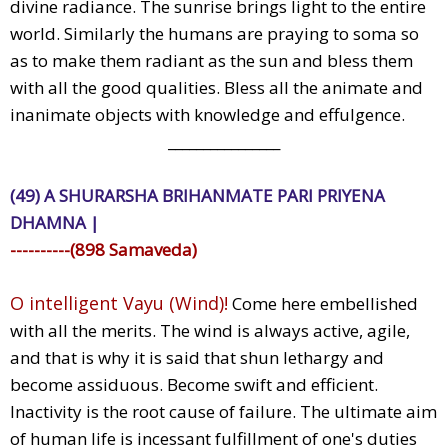
divine radiance. The sunrise brings light to the entire
world. Similarly the humans are praying to soma so
as to make them radiant as the sun and bless them
with all the good qualities. Bless all the animate and
inanimate objects with knowledge and effulgence.
________________
(49) A SHURARSHA BRIHANMATE PARI PRIYENA
DHAMNA |
----------(898 Samaveda)
O intelligent Vayu (Wind)!
Come here embellished
with all the merits. The wind is always active, agile,
and that is why it is said that shun lethargy and
become assiduous. Become swift and efficient.
Inactivity is the root cause of failure. The ultimate aim
of human life is incessant fulfillment of one's duties