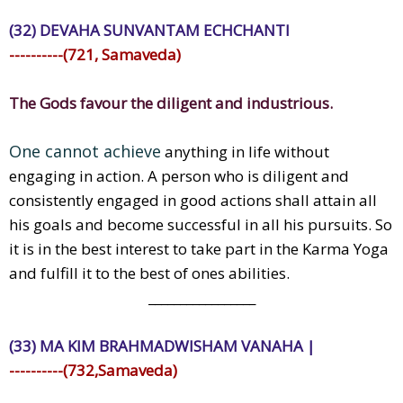
(32) DEVAHA SUNVANTAM ECHCHANTI
----------(721, Samaveda)
The Gods favour the diligent and industrious.
One cannot achieve
anything in life without
engaging in action. A person who is diligent and
consistently engaged in good actions shall attain all
his goals and become successful in all his pursuits. So
it is in the best interest to take part in the Karma Yoga
and fulfill it to the best of ones abilities.
_________________
(33) MA KIM BRAHMADWISHAM VANAHA |
----------(732,Samaveda)