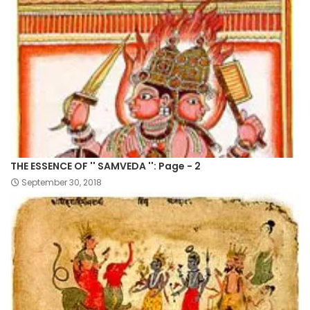
THE ESSENCE OF '' SAMVEDA '': Page - 2
September 30, 2018