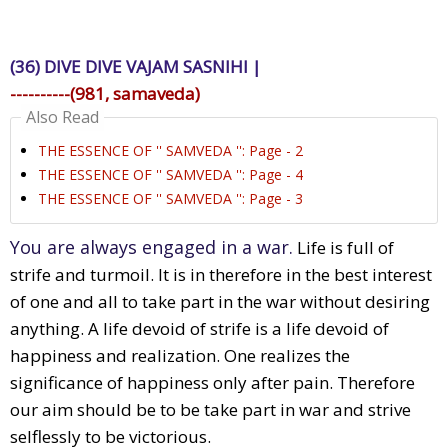
(36) DIVE DIVE VAJAM SASNIHI |
----------(981, samaveda)
Also Read
THE ESSENCE OF '' SAMVEDA '': Page - 2
THE ESSENCE OF '' SAMVEDA '': Page - 4
THE ESSENCE OF '' SAMVEDA '': Page - 3
You are always engaged in a war.
Life is full of
strife and turmoil. It is in therefore in the best interest
of one and all to take part in the war without desiring
anything. A life devoid of strife is a life devoid of
happiness and realization. One realizes the
significance of happiness only after pain. Therefore
our aim should be to be take part in war and strive
selflessly to be victorious.