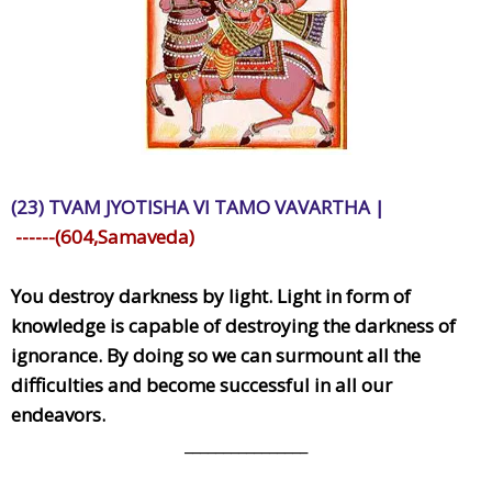
(23) TVAM JYOTISHA VI TAMO VAVARTHA |
------(604,Samaveda)
You destroy darkness by light. Light in form of
knowledge is capable of destroying the darkness of
ignorance. By doing so we can surmount all the
difficulties and become successful in all our
endeavors.
________________