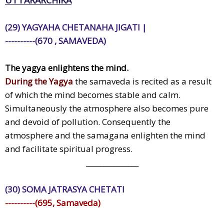
(29) YAGYAHA CHETANAHA JIGATI |
----------(670 , SAMAVEDA)
The yagya enlightens the mind.
During the Yagya
the samaveda is recited as a result
of which the mind becomes stable and calm.
Simultaneously the atmosphere also becomes pure
and devoid of pollution. Consequently the
atmosphere and the samagana enlighten the mind
and facilitate spiritual progress.
_______________
(30) SOMA JATRASYA CHETATI
----------(695, Samaveda)