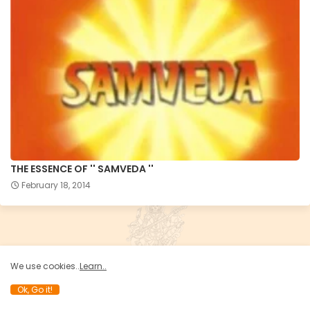
THE ESSENCE OF '' SAMVEDA ''
February 18, 2014
We use cookies..
Learn..
Ok, Go it!