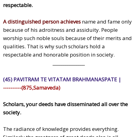
respectable.
A distinguished person achieves
name and fame only
because of his adroitness and assiduity. People
worship such noble souls because of their merits and
qualities. That is why such scholars hold a
respectable and honorable position in society.
_______________
(45) PAVITRAM TE VITATAM BRAHMANASPATE |
----------(875,Samaveda)
Scholars, your deeds have disseminated all over the
society.
The radiance of knowledge provides everything.