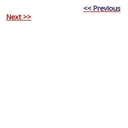
<< Previous
Next >>