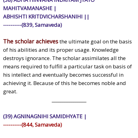
MAHITVAMANASHE |
ABHISHTI KRITDVICHARSHANIHI ||
----------(839, Samaveda)
The scholar achieves
the ultimate goal on the basis
of his abilities and its proper usage. Knowledge
destroys ignorance. The scholar assimilates all the
means required to fulfill a particular task on basis of
his intellect and eventually becomes successful in
achieving it. Because of this he becomes noble and
great.
________________
(39) AGNINAGNIHI SAMIDHYATE |
----------(844, Samaveda)