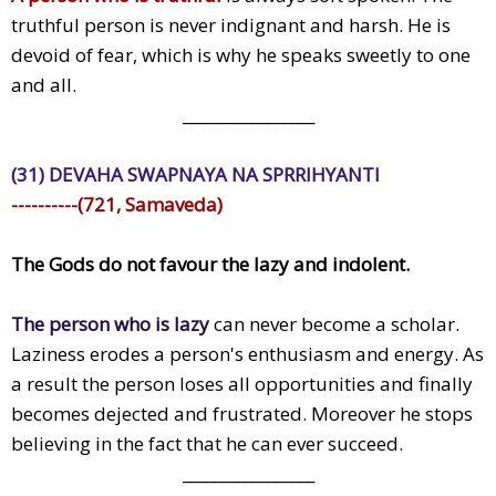
truthful person is never indignant and harsh. He is
devoid of fear, which is why he speaks sweetly to one
and all.
_________________
(31) DEVAHA SWAPNAYA NA SPRRIHYANTI
----------(721, Samaveda)
The Gods do not favour the lazy and indolent.
The person who is lazy
can never become a scholar.
Laziness erodes a person's enthusiasm and energy. As
a result the person loses all opportunities and finally
becomes dejected and frustrated. Moreover he stops
believing in the fact that he can ever succeed.
_________________