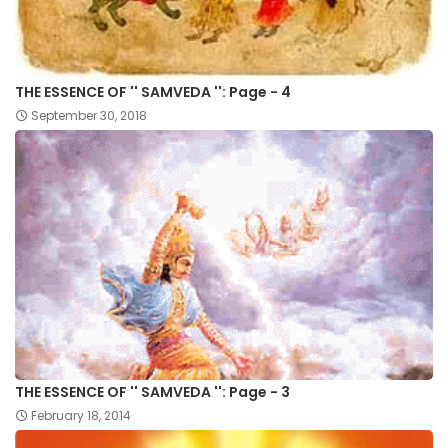
THE ESSENCE OF '' SAMVEDA '': Page - 4
September 30, 2018
THE ESSENCE OF '' SAMVEDA '': Page - 3
February 18, 2014