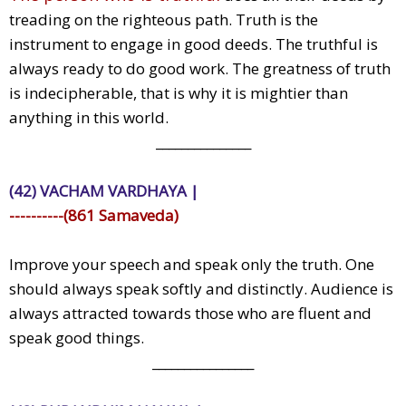
treading on the righteous path. Truth is the
instrument to engage in good deeds. The truthful is
always ready to do good work. The greatness of truth
is indecipherable, that is why it is mightier than
anything in this world.
_______________
(42) VACHAM VARDHAYA |
----------(861 Samaveda)
Improve your speech and speak only the truth. One
should always speak softly and distinctly. Audience is
always attracted towards those who are fluent and
speak good things.
________________