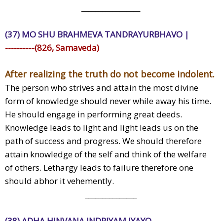
_________________
(37) MO SHU BRAHMEVA TANDRAYURBHAVO |
----------(826, Samaveda)
After realizing the truth do not become indolent.
The person who strives and attain the most divine
form of knowledge should never while away his time.
He should engage in performing great deeds.
Knowledge leads to light and light leads us on the
path of success and progress. We should therefore
attain knowledge of the self and think of the welfare
of others. Lethargy leads to failure therefore one
should abhor it vehemently.
_______________
(38) ADHA HINVANA INDRIYAM JYAYO