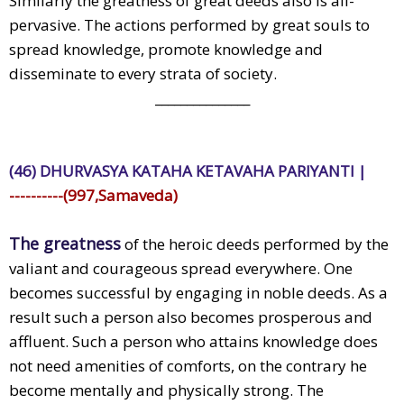
Similarly the greatness of great deeds also is all-
pervasive. The actions performed by great souls to
spread knowledge, promote knowledge and
disseminate to every strata of society.
_______________
(46) DHURVASYA KATAHA KETAVAHA PARIYANTI |
----------(997,Samaveda)
The greatness
of the heroic deeds performed by the
valiant and courageous spread everywhere. One
becomes successful by engaging in noble deeds. As a
result such a person also becomes prosperous and
affluent. Such a person who attains knowledge does
not need amenities of comforts, on the contrary he
become mentally and physically strong. The