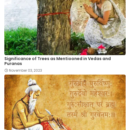
Significance of Trees as Mentiooned in Vedas and
Puranas
November 03, 2023