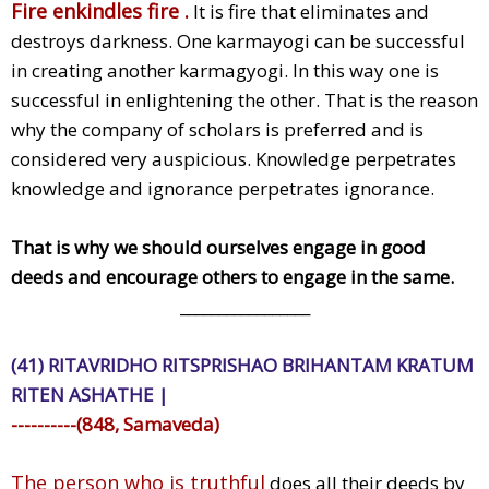
Fire enkindles fire .
It is fire that eliminates and
destroys darkness. One karmayogi can be successful
in creating another karmagyogi. In this way one is
successful in enlightening the other. That is the reason
why the company of scholars is preferred and is
considered very auspicious. Knowledge perpetrates
knowledge and ignorance perpetrates ignorance.
That is why we should ourselves engage in good
deeds and encourage others to engage in the same.
_________________
(41) RITAVRIDHO RITSPRISHAO BRIHANTAM KRATUM
RITEN ASHATHE |
----------(848, Samaveda)
The person who is truthful
does all their deeds by