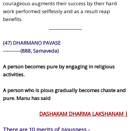
courageous augments their success by their hard
work performed selflessly and as a result reap
benefits.
________________
(47) DHARMANO PAVASE
----------(888, Samaveda)
A person becomes pure by engaging in religious
activities.
A person who is pious gradually becomes chaste and
pure. Manu has said
DASHAKAM DHARMA LAKSHANAM |
There are 10 merits of piousness -