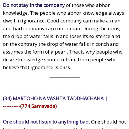
Do not stay in the company
of those who abhor
knowledge. The people who abhor knowledge always
dwell in ignorance. Good company can make a man
and bad company can ruin a man. During the rains,
the drop of water falls in and loses its existence and
on the contrary the drop of water falls in conch and
assumes the form of a pearl. That is why people who
desire knowledge should refrain from people who
believe that ignorance is bliss.
_______________
(34) MARTOHO NA VASHTA TADDHACHAHA |
----------(774 Samaveda)
One should not listen to anything bad.
One should not