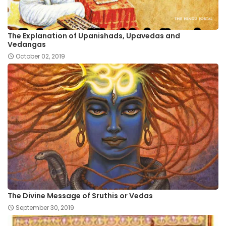
The Explanation of Upanishads, Upavedas and
Vedangas
October 02, 2019
The Divine Message of Sruthis or Vedas
September 30, 2019