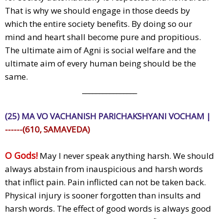
That is why we should engage in those deeds by
which the entire society benefits. By doing so our
mind and heart shall become pure and propitious.
The ultimate aim of Agni is social welfare and the
ultimate aim of every human being should be the
same.
________________
(25) MA VO VACHANISH PARICHAKSHYANI VOCHAM |
------(610, SAMAVEDA)
O Gods!
May I never speak anything harsh. We should
always abstain from inauspicious and harsh words
that inflict pain. Pain inflicted can not be taken back.
Physical injury is sooner forgotten than insults and
harsh words. The effect of good words is always good