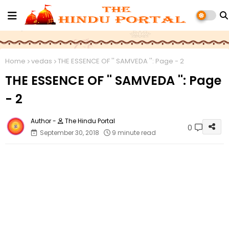
Home
vedas
THE ESSENCE OF '' SAMVEDA '': Page - 2
THE ESSENCE OF '' SAMVEDA '': Page
- 2
The Hindu Portal
0
September 30, 2018
9 minute read