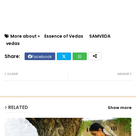
More about »
Essence of Vedas
SAMVEDA
vedas
Facebook
Twit
Wh
ter
ats
OLDER
NEWER
ap
p
RELATED
Show more