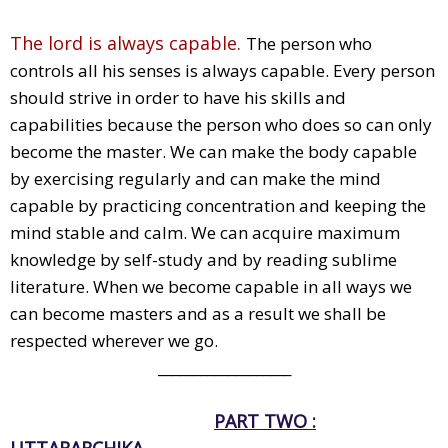
The lord is always capable.
The person who
controls all his senses is always capable. Every person
should strive in order to have his skills and
capabilities because the person who does so can only
become the master. We can make the body capable
by exercising regularly and can make the mind
capable by practicing concentration and keeping the
mind stable and calm. We can acquire maximum
knowledge by self-study and by reading sublime
literature. When we become capable in all ways we
can become masters and as a result we shall be
respected wherever we go.
___________________
PART TWO :
UTTARARCHIKA