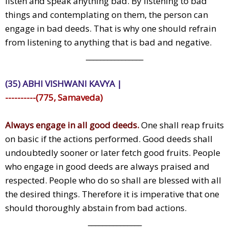
listen and speak anything bad. By listening to bad
things and contemplating on them, the person can
engage in bad deeds. That is why one should refrain
from listening to anything that is bad and negative.
________________
(35) ABHI VISHWANI KAVYA |
----------(775, Samaveda)
Always engage in all good deeds.
One shall reap fruits
on basic if the actions performed. Good deeds shall
undoubtedly sooner or later fetch good fruits. People
who engage in good deeds are always praised and
respected. People who do so shall are blessed with all
the desired things. Therefore it is imperative that one
should thoroughly abstain from bad actions.
_______________