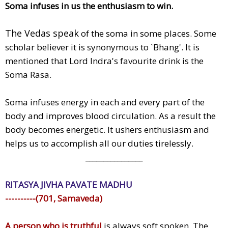
Soma infuses in us the enthusiasm to win.
The Vedas speak
of the soma in some places. Some
scholar believer it is synonymous to `Bhang'. It is
mentioned that Lord Indra's favourite drink is the
Soma Rasa.
Soma infuses energy in each and every part of the
body and improves blood circulation. As a result the
body becomes energetic. It ushers enthusiasm and
helps us to accomplish all our duties tirelessly.
________________
RITASYA JIVHA PAVATE MADHU
----------(701, Samaveda)
A person who is truthful
is always soft spoken. The