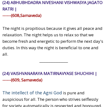
(24) ABHUBHDADRA NIVESHANI VISHWASYA JAGATO
RATRI |
------(608,Samaveda)
The night is propitious because it gives all peace and
relaxation. The night helps us to relax so that we
become fresh and energetic to perform the next day's
duties. In this way the night is beneficial to one and
all.
_________________
(24) VAISHVANARAYA MATIRNAVYASE SHUCHIHI |
------(609, Samaveda)
The intellect of the Agni God
is pure and
auspicious for all. The person who strives selflessly
for society automatically is respected and honoured.