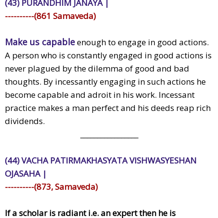
(43) PURANDHIM JANAYA |
----------(861 Samaveda)
Make us capable
enough to engage in good actions.
A person who is constantly engaged in good actions is
never plagued by the dilemma of good and bad
thoughts. By incessantly engaging in such actions he
become capable and adroit in his work. Incessant
practice makes a man perfect and his deeds reap rich
dividends.
_________________
(44) VACHA PATIRMAKHASYATA VISHWASYESHAN
OJASAHA |
----------(873, Samaveda)
If a scholar is radiant i.e. an expert then he is