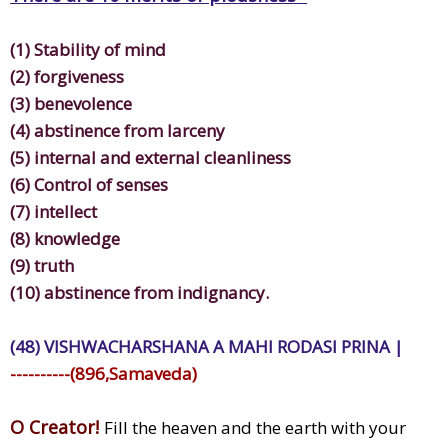
(1) Stability of mind
(2) forgiveness
(3) benevolence
(4) abstinence from larceny
(5) internal and external cleanliness
(6) Control of senses
(7) intellect
(8) knowledge
(9) truth
(10) abstinence from indignancy.
(48) VISHWACHARSHANA A MAHI RODASI PRINA |
----------(896,Samaveda)
O Creator!
Fill the heaven and the earth with your