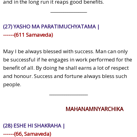
and in the long run it reaps good benefits.
_________________
(27) YASHO MA PARATIMUCHYATAMA |
------(611 Samaveda)
May I be always blessed with success. Man can only
be successful if he engages in work performed for the
benefit of all. By doing he shall earns a lot of respect
and honour. Success and fortune always bless such
people.
__________________
MAHANAMNYARCHIKA
(28) ESHE HI SHAKRAHA |
------(66, Samaveda)