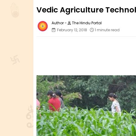
Vedic Agriculture Techno
The Hindu Portal
February 12, 2018
1 minute read