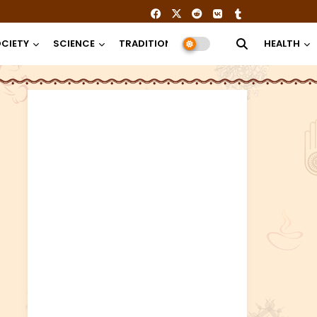
CIETY
SCIENCE
TRADITION
RELIGION
HEALTH