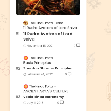
The Hindu Portal Team
11 Rudra Avatars of Lord Shiva
11 Rudra Avatars of Lord
Shiva
November 15, 2021
0
The Hindu Portal
Basic Principles
Sanatan Dharma Principles
February 24, 2022
0
The Hindu Portal
ANCIENT ARYA'S CULTURE
Vedic Hindu Astronomy
July 11, 2015
0