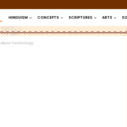
HINDUISM
CONCEPTS
SCRIPTURES
ARTS
SO
culture Technology