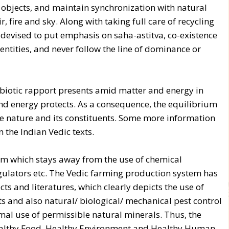
g objects, and maintain synchronization with natural
ir, fire and sky. Along with taking full care of recycling
devised to put emphasis on saha-astitva, co-existence
 entities, and never follow the line of dominance or
mbiotic rapport presents amid matter and energy in
nd energy protects. As a consequence, the equilibrium
he nature and its constituents. Some more information
n the Indian Vedic texts.
em which stays away from the use of chemical
regulators etc. The Vedic farming production system has
ts and literatures, which clearly depicts the use of
s and also natural/ biological/ mechanical pest control
al use of permissible natural minerals. Thus, the
 Healthy Food, Healthy Environment and Healthy Human