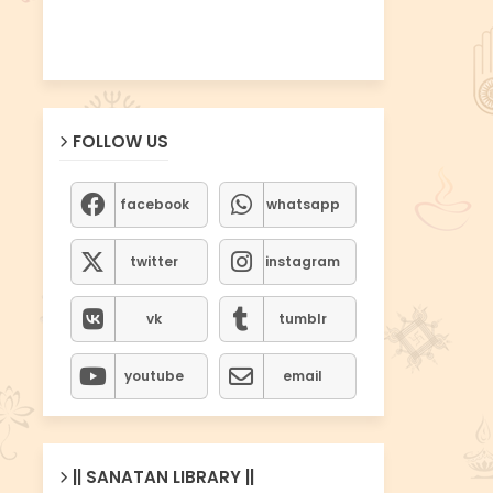
FOLLOW US
facebook
whatsapp
twitter
instagram
vk
tumblr
youtube
email
|| SANATAN LIBRARY ||