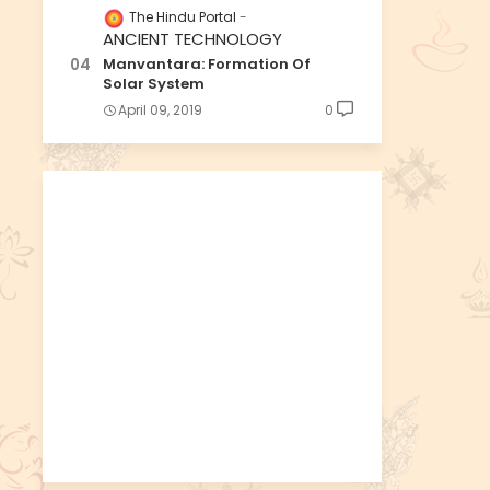
The Hindu Portal
ANCIENT TECHNOLOGY
Manvantara: Formation Of
Solar System
April 09, 2019
0