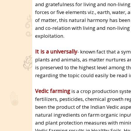
and gratefulness for living and non-livin
forces or five elements viz., earth, water, a
of matter, this natural harmony has been 
and co-relation with living and non-living
exploitation.
It is a universally
- known fact that a sy
plants and animals, as matter nurtures a
is preserved to the highest level among t
regarding the topic could easily be read i
Vedic farming
is a crop production syst
fertilizers, pesticides, chemical growth 
been the product of the Indian Vedic aspec
natural ingredients on farm organic input
and plant protection measures with minim
Vedic farming results in Healthy Soils,