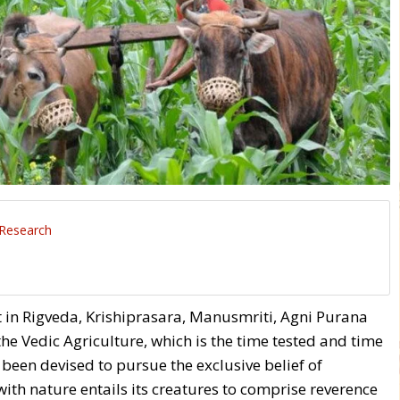
 Research
 in Rigveda, Krishiprasara, Manusmriti, Agni Purana
e Vedic Agriculture, which is the time tested and time
een devised to pursue the exclusive belief of
th nature entails its creatures to comprise reverence