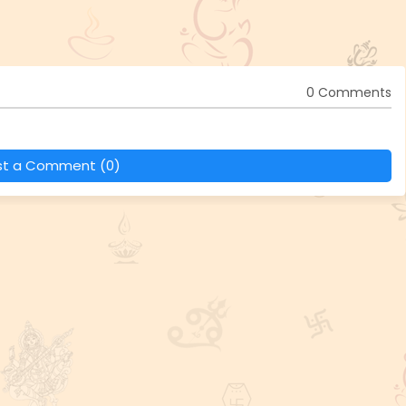
0 Comments
st a Comment (0)