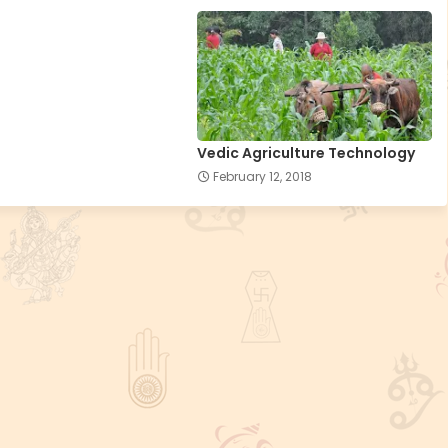
Vedic Agriculture Technology
February 12, 2018