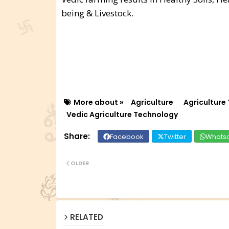
being & Livestock.
More about »
Agriculture
Agriculture
Vedic Agriculture Technology
Facebook
Twitter
Whats
OLDER
RELATED