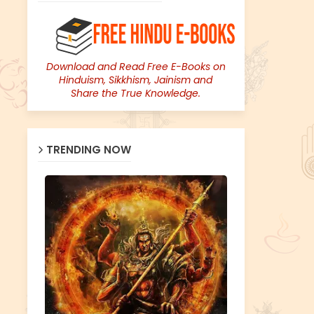
Download and Read Free E-Books on
Hinduism, Sikkhism, Jainism and
Share the True Knowledge.
TRENDING NOW