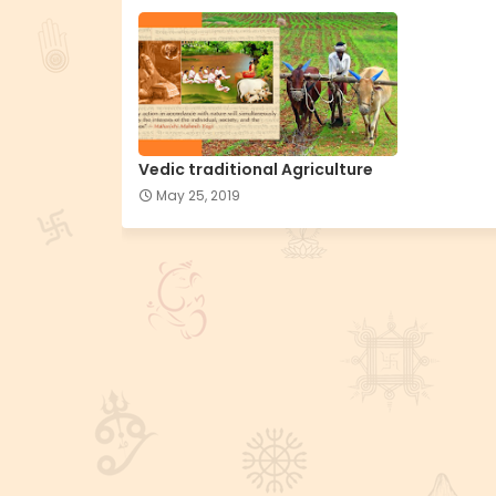
Vedic traditional Agriculture
May 25, 2019