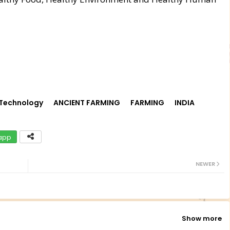
 Technology
ANCIENT FARMING
FARMING
INDIA
app
NEWER
Show more