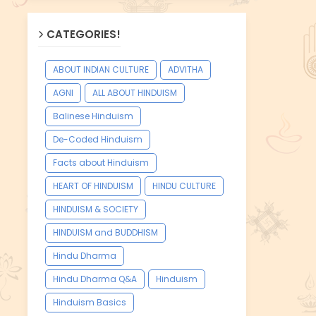
CATEGORIES!
ABOUT INDIAN CULTURE
ADVITHA
AGNI
ALL ABOUT HINDUISM
Balinese Hinduism
De-Coded Hinduism
Facts about Hinduism
HEART OF HINDUISM
HINDU CULTURE
HINDUISM & SOCIETY
HINDUISM and BUDDHISM
Hindu Dharma
Hindu Dharma Q&A
Hinduism
Hinduism Basics