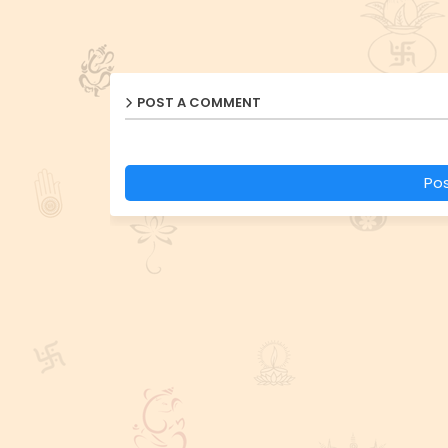
POST A COMMENT
Po