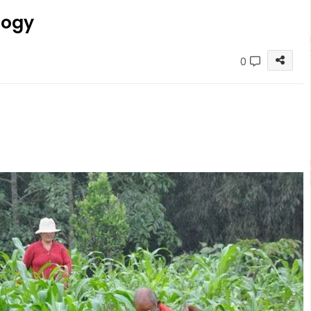
logy
0