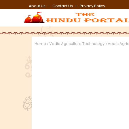
About Us
Contact Us
Privacy Policy
Home
Vedic Agriculture Technology
Vedic Agri