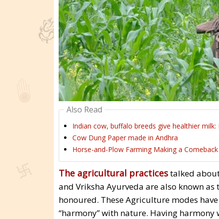
Also Read
Indian cow, buffalo breeds give healthier milk:
Cow Dung Paper made in Andhra
Horse-and-Plow Farming Making a Comeback
The agricultural practices
talked about
and Vriksha Ayurveda are also known as th
honoured. These Agriculture modes have b
“harmony” with nature. Having harmony wi