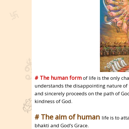
# The human form
of life is the only ch
understands the disappointing nature of t
and sincerely proceeds on the path of God
kindness of God.
# The aim of human
life is to a
bhakti and God’s Grace.