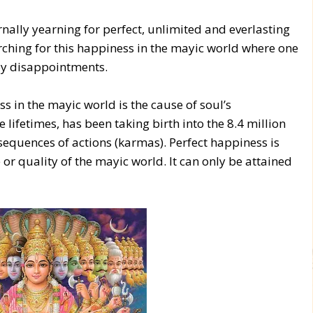
ernally yearning for perfect, unlimited and everlasting
rching for this happiness in the mayic world where one
 by disappointments.
s in the mayic world is the cause of soul’s
 lifetimes, has been taking birth into the 8.4 million
nsequences of actions (karmas). Perfect happiness is
 or quality of the mayic world. It can only be attained