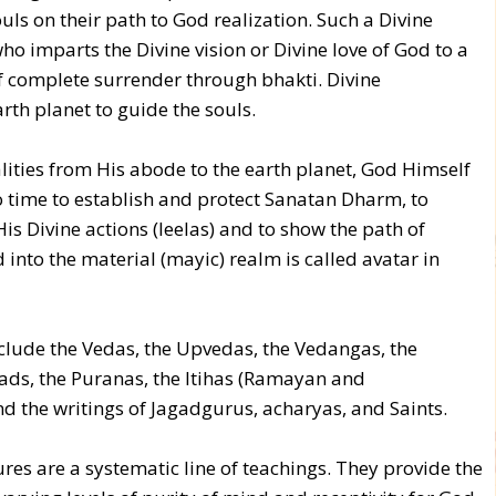
ls on their path to God realization. Such a Divine
who imparts the Divine vision or Divine love of God to a
f complete surrender through bhakti. Divine
rth planet to guide the souls.
ities from His abode to the earth planet, God Himself
o time to establish and protect Sanatan Dharm, to
is Divine actions (leelas) and to show the path of
 into the material (mayic) realm is called avatar in
lude the Vedas, the Upvedas, the Vedangas, the
hads, the Puranas, the Itihas (Ramayan and
 the writings of Jagadgurus, acharyas, and Saints.
ures are a systematic line of teachings. They provide the