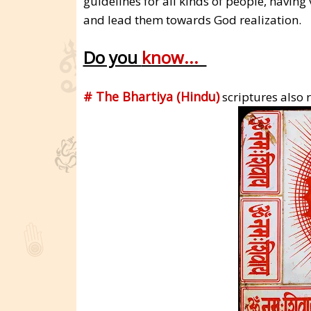
guidelines for all kinds of people, having 
and lead them towards God realization.
Do you
know...
# The Bhartiya (Hindu)
scriptures also r