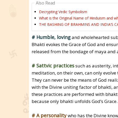
Also Read
Decrypting Vedic Symbolism
What is the Original Name of Hinduism and wh
THE BASHING OF BRAHMINS AND INDIA’S 
# Humble, loving
and wholehearted submi
Bhakti evokes the Grace of God and ensure
released from the bondage of maya and ac
# Sattvic practices
such as austerity, in
meditation, on their own, can only evolve t
They can never be the means of God realiz
with the Divine uniting factor of bhakti, 
these practices are performed with bhakt
because only bhakti unfolds God’s Grace.
# A personality
who has the Divine knowl