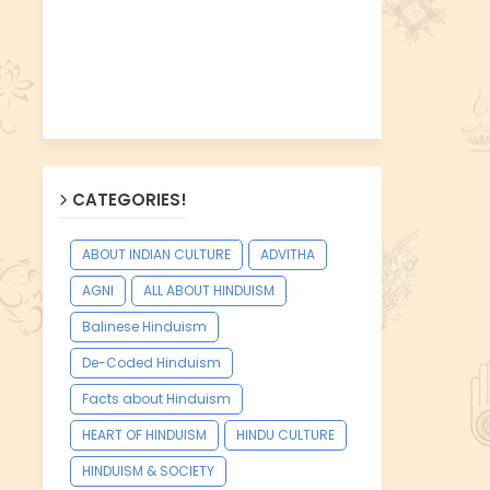
CATEGORIES!
ABOUT INDIAN CULTURE
ADVITHA
AGNI
ALL ABOUT HINDUISM
Balinese Hinduism
De-Coded Hinduism
Facts about Hinduism
HEART OF HINDUISM
HINDU CULTURE
HINDUISM & SOCIETY