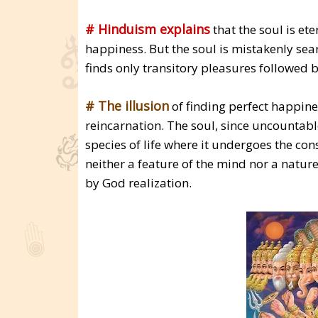
# Hinduism explains
that the soul is et
happiness. But the soul is mistakenly sea
finds only transitory pleasures followed
# The illusion
of finding perfect happines
reincarnation. The soul, since uncountable
species of life where it undergoes the co
neither a feature of the mind nor a nature
by God realization.