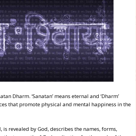
natan Dharm. ‘Sanatan’ means eternal and ‘Dharm’
ces that promote physical and mental happiness in the
d, is revealed by God, describes the names, forms,