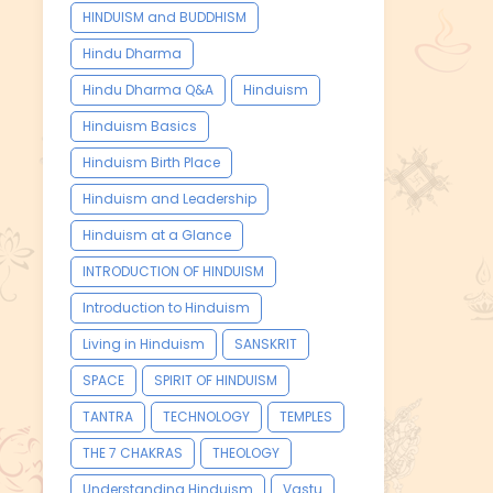
HINDUISM and BUDDHISM
Hindu Dharma
Hindu Dharma Q&A
Hinduism
Hinduism Basics
Hinduism Birth Place
Hinduism and Leadership
Hinduism at a Glance
INTRODUCTION OF HINDUISM
Introduction to Hinduism
Living in Hinduism
SANSKRIT
SPACE
SPIRIT OF HINDUISM
TANTRA
TECHNOLOGY
TEMPLES
THE 7 CHAKRAS
THEOLOGY
Understanding Hinduism
Vastu