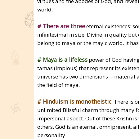
virtues and the abodes of God, and reveals
world.
# There are three
eternal existences: s
infinitesimal in size, Divine in quality b
belong to maya or the mayic world. It has
# Maya is a lifeless
power of God having th
tamas (impious) that represent its existen
universe has two dimensions -- material a
the field of maya.
# Hinduism is monotheistic.
There is o
unlimited Blissful charm through many fo
impersonal aspect. Out of these Krishn is
others. God is an eternal, omnipresent, all
personality.