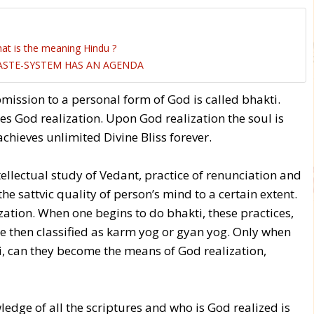
at is the meaning Hindu ?
CASTE-SYSTEM HAS AN AGENDA
ssion to a personal form of God is called bhakti.
s God realization. Upon God realization the soul is
hieves unlimited Divine Bliss forever.
tellectual study of Vedant, practice of renunciation and
he sattvic quality of person’s mind to a certain extent.
ation. When one begins to do bhakti, these practices,
are then classified as karm yog or gyan yog. Only when
i, can they become the means of God realization,
edge of all the scriptures and who is God realized is