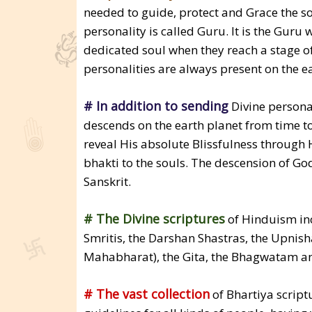
needed to guide, protect and Grace the sou
personality is called Guru. It is the Guru 
dedicated soul when they reach a stage o
personalities are always present on the ea
# In addition to sending
Divine personal
descends on the earth planet from time t
reveal His absolute Blissfulness through H
bhakti to the souls. The descension of God
Sanskrit.
# The Divine scriptures
of Hinduism inc
Smritis, the Darshan Shastras, the Upnis
Mahabharat), the Gita, the Bhagwatam and
# The vast collection
of Bhartiya script