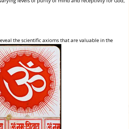
varying levels of purity of mind and receptivity for God,
eveal the scientific axioms that are valuable in the