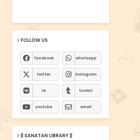
FOLLOW US
facebook
whatsapp
twitter
instagram
vk
tumblr
youtube
email
|| SANATAN LIBRARY ||