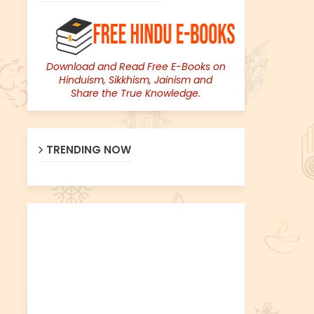
Download and Read Free E-Books on
Hinduism, Sikkhism, Jainism and
Share the True Knowledge.
TRENDING NOW