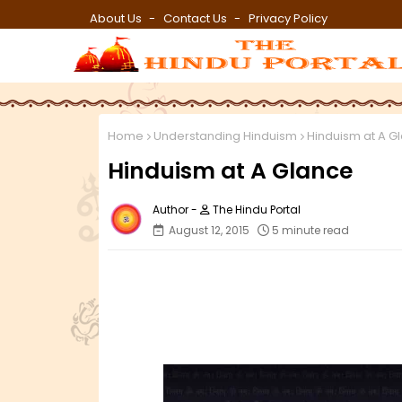
About Us
Contact Us
Privacy Policy
Home
Understanding Hinduism
Hinduism at A G
Hinduism at A Glance
The Hindu Portal
August 12, 2015
5 minute read