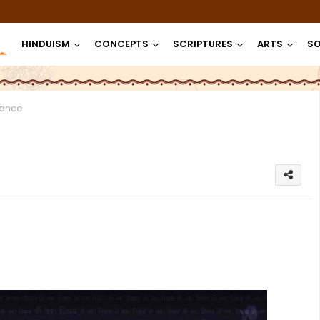
HINDUISM
CONCEPTS
SCRIPTURES
ARTS
SO
lance