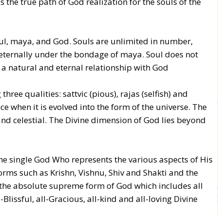
 the true path of God realization for the souls of the
oul, maya, and God. Souls are unlimited in number,
ut eternally under the bondage of maya. Soul does not
 a natural and eternal relationship with God
ree qualities: sattvic (pious), rajas (selfish) and
ce when it is evolved into the form of the universe. The
nd celestial. The Divine dimension of God lies beyond
ne single God Who represents the various aspects of His
rms such as Krishn, Vishnu, Shiv and Shakti and the
 the absolute supreme form of God which includes all
-Blissful, all-Gracious, all-kind and all-loving Divine