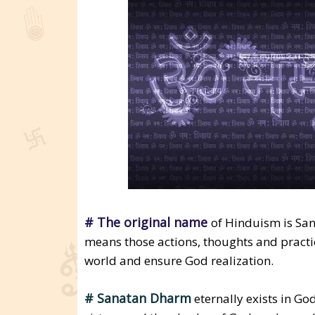
# The original name
of Hinduism is Sa
means those actions, thoughts and practi
world and ensure God realization.
# Sanatan Dharm
eternally exists in Go