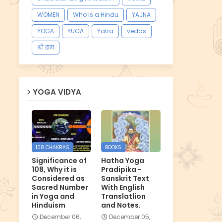
WOMEN
Who is a Hindu
YAJNA
YOGA
YUGA
Yatra
vedas
श्री राम
YOGA VIDYA
108 CHAKRAS
BOOKS
Significance of
Hatha Yoga
108, Why it is
Pradipika -
Considered as
Sanskrit Text
Sacred Number
With English
in Yoga and
Translatlion
Hinduism
and Notes.
December 06,
December 05,