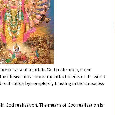
ance for a soul to attain God realization, if one
he illusive attractions and attachments of the world
 realization by completely trusting in the causeless
ttain God realization. The means of God realization is