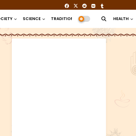
CIETY
SCIENCE
TRADITION
RELIGION
HEALTH